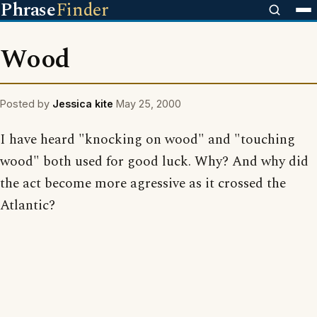
Phrase
Finder
Wood
Posted by
Jessica kite
May 25, 2000
I have heard "knocking on wood" and "touching
wood" both used for good luck. Why? And why did
the act become more agressive as it crossed the
Atlantic?