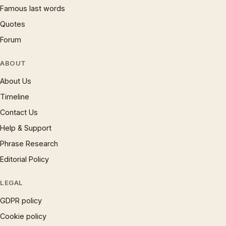
Famous last words
Quotes
Forum
ABOUT
About Us
Timeline
Contact Us
Help & Support
Phrase Research
Editorial Policy
LEGAL
GDPR policy
Cookie policy