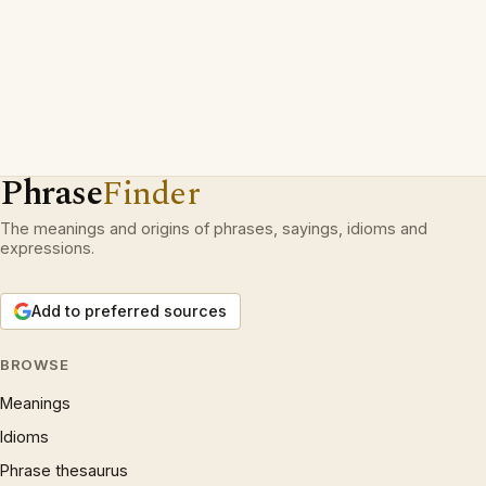
Phrase
Finder
The meanings and origins of phrases, sayings, idioms and
expressions.
Add to preferred sources
BROWSE
Meanings
Idioms
Phrase thesaurus