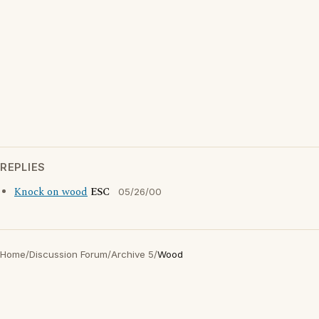
REPLIES
Knock on wood
ESC
05/26/00
Home
/
Discussion Forum
/
Archive 5
/
Wood