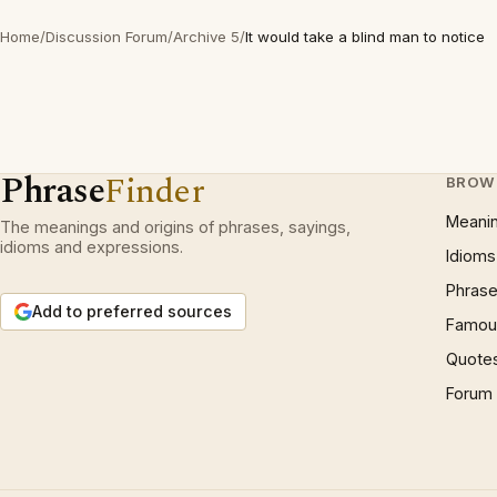
Home
/
Discussion Forum
/
Archive 5
/
It would take a blind man to notice
Phrase
Finder
BROW
Meani
The meanings and origins of phrases, sayings,
idioms and expressions.
Idioms
Phrase
Add to preferred sources
Famous
Quote
Forum