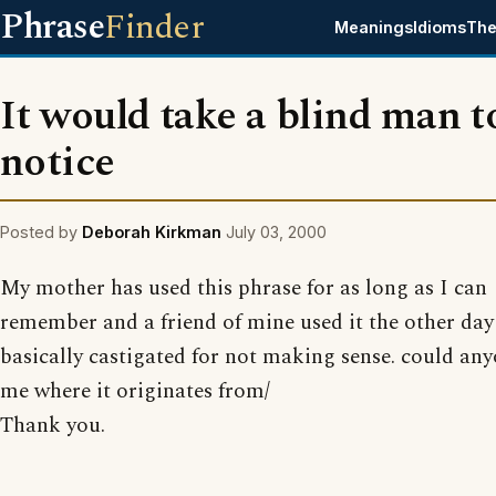
Phrase
Finder
Meanings
Idioms
The
It would take a blind man t
notice
Posted by
Deborah Kirkman
July 03, 2000
My mother has used this phrase for as long as I can
remember and a friend of mine used it the other da
basically castigated for not making sense. could any
me where it originates from/
Thank you.