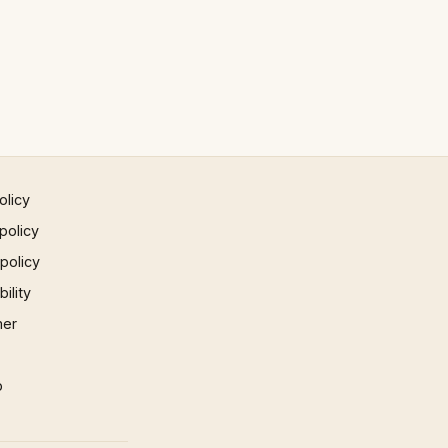
olicy
policy
 policy
ility
mer
p