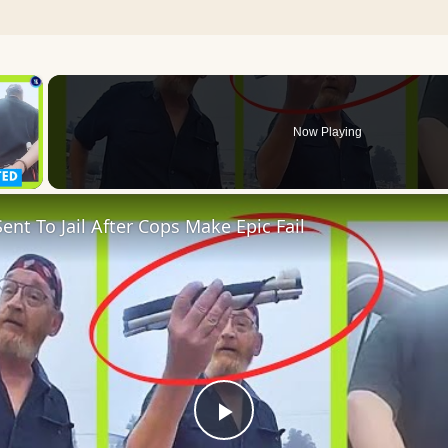
×
Now Playing
 Video
ent To Jail After Cops Make Epic Fail
Play