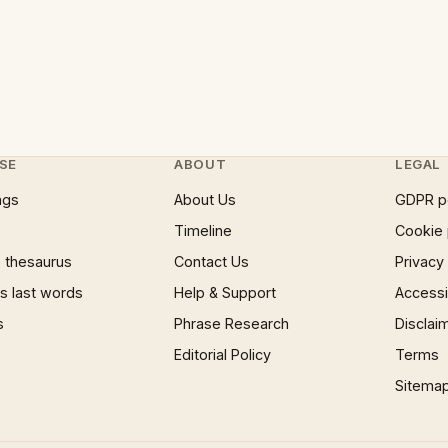
SE
ABOUT
LEGAL
ngs
About Us
GDPR p
Timeline
Cookie 
 thesaurus
Contact Us
Privacy
 last words
Help & Support
Accessib
s
Phrase Research
Disclai
Editorial Policy
Terms
Sitema