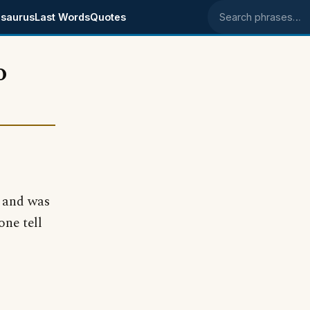
saurus
Last Words
Quotes
Search phrases
o
y and was
one tell