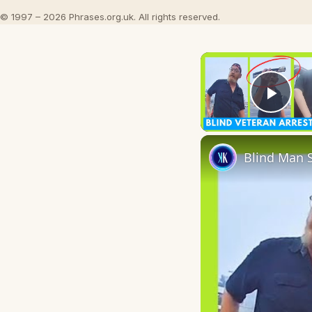
© 1997 – 2026 Phrases.org.uk. All rights reserved.
Play
Blind Man S