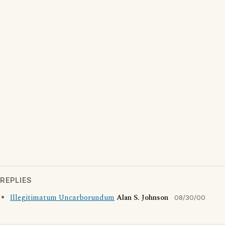
REPLIES
Illegitimatum Uncarborundum
Alan S. Johnson
08/30/00