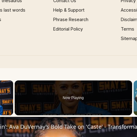
 thesaurus
Contact Us
Privacy
 last words
Help & Support
Accessib
s
Phrase Research
Disclai
Editorial Policy
Terms
Sitema
×
Now Playing
 Video