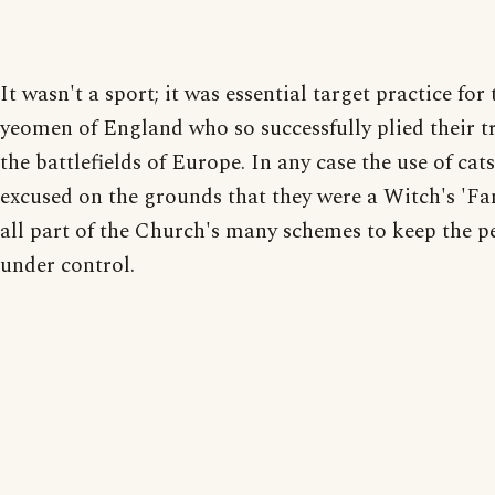
It wasn't a sport; it was essential target practice for 
yeomen of England who so successfully plied their t
the battlefields of Europe. In any case the use of cat
excused on the grounds that they were a Witch's 'Fam
all part of the Church's many schemes to keep the p
under control.