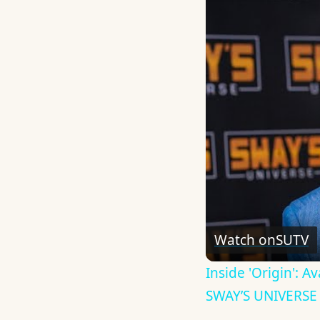
Watch on
SUTV
Inside 'Origin': 
SWAY’S UNIVERSE