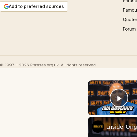
Phrase
Add to preferred sources
Famous
Quote
Forum
© 1997 – 2026 Phrases.org.uk. All rights reserved.
Play