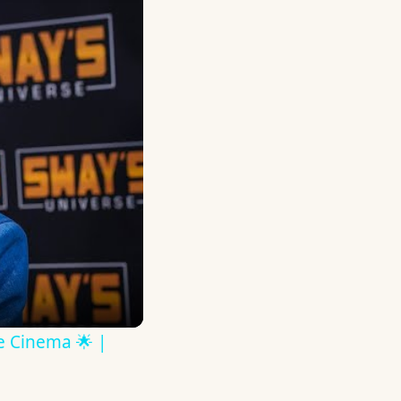
ve Cinema 🌟 |