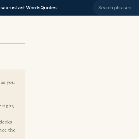
saurus
Last Words
Quotes
Search phrases
, as you
 tight;
 decks
nce the