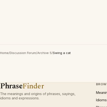
Home
/
Discussion Forum
/
Archive 5
/
Swing a cat
Phrase
Finder
BROW
Meani
The meanings and origins of phrases, sayings,
idioms and expressions.
Idioms