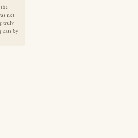
 the
was not
g truly
g cats by