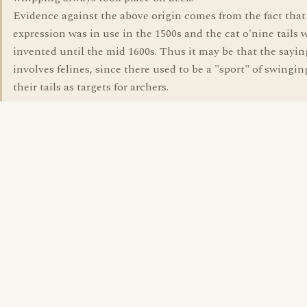
Evidence against the above origin comes from the fact that
expression was in use in the 1500s and the cat o'nine tails 
invented until the mid 1600s. Thus it may be that the sayin
involves felines, since there used to be a "sport" of swingin
their tails as targets for archers.