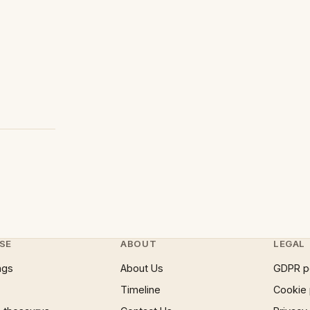
SE
ABOUT
LEGAL
ngs
About Us
GDPR p
Timeline
Cookie 