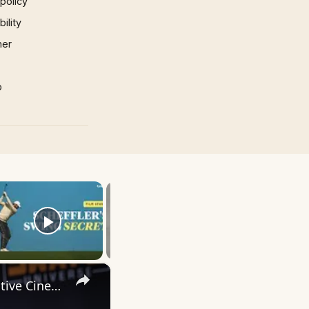
 policy
ility
mer
p
×
Inside 'Origin': Ava DuVernay's Bold Take on 'Caste' - Transformative Cinema 🌟 | SWAY’S UNIVERSE