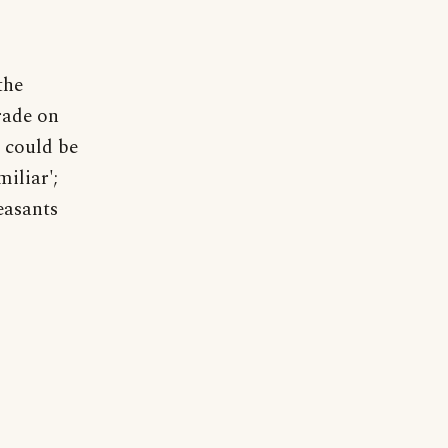
the
rade on
s could be
iliar';
easants