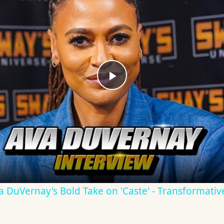
Play
Video
Ava DuVernay's Bold Take on 'Caste' - Transformati