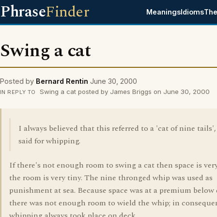
Phrase
Finder
Meanings
Idioms
The
Swing a cat
Posted by
Bernard Rentin
June 30, 2000
Swing a cat posted by James Briggs on June 30, 2000
IN REPLY TO
I always believed that this referred to a 'cat of nine tails'
said for whipping.
If there's not enough room to swing a cat then space is very
the room is very tiny. The nine thronged whip was used as
punishment at sea. Because space was at a premium below
there was not enough room to wield the whip; in conseque
whipping always took place on deck.