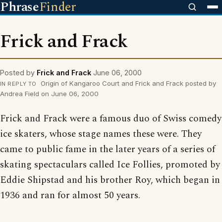
Phrase
Finder
Frick and Frack
Posted by
Frick and Frack
June 06, 2000
Origin of Kangaroo Court and Frick and Frack posted by
IN REPLY TO
Andrea Field on June 06, 2000
Frick and Frack were a famous duo of Swiss comedy
ice skaters, whose stage names these were. They
came to public fame in the later years of a series of
skating spectaculars called Ice Follies, promoted by
Eddie Shipstad and his brother Roy, which began in
1936 and ran for almost 50 years.