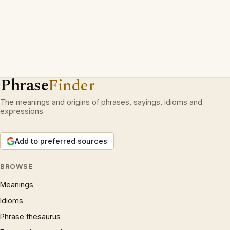
Phrase
Finder
The meanings and origins of phrases, sayings, idioms and
expressions.
Add to preferred sources
BROWSE
Meanings
Idioms
Phrase thesaurus