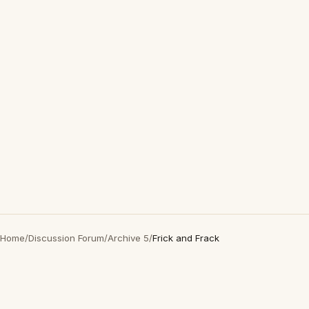
Home
/
Discussion Forum
/
Archive 5
/
Frick and Frack