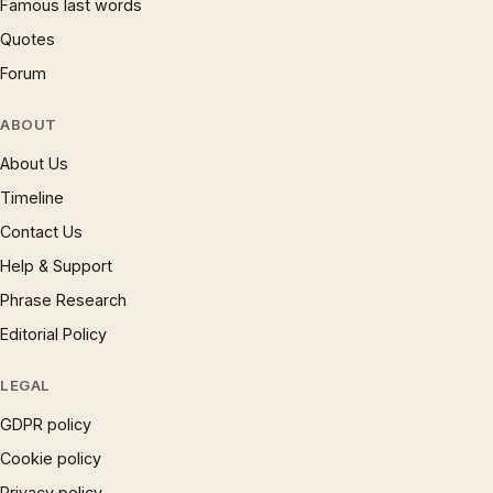
Famous last words
Quotes
Forum
ABOUT
About Us
Timeline
Contact Us
Help & Support
Phrase Research
Editorial Policy
LEGAL
GDPR policy
Cookie policy
Privacy policy