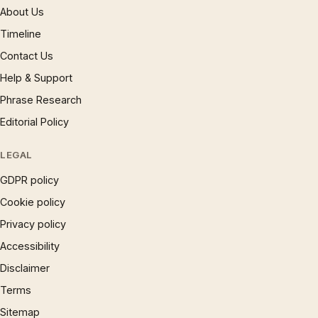
About Us
Timeline
Contact Us
Help & Support
Phrase Research
Editorial Policy
LEGAL
GDPR policy
Cookie policy
Privacy policy
Accessibility
Disclaimer
Terms
Sitemap