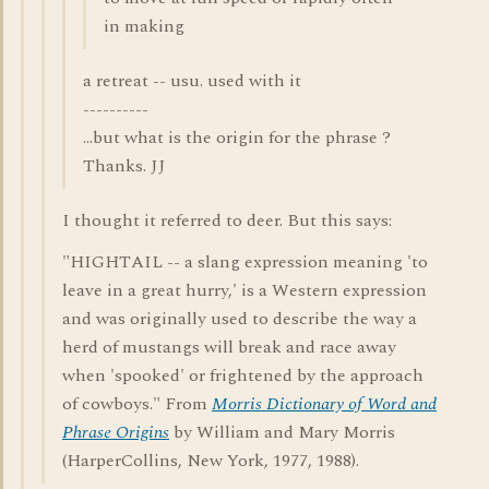
in making
a retreat -- usu. used with it
----------
...but what is the origin for the phrase ?
Thanks. JJ
I thought it referred to deer. But this says:
"HIGHTAIL -- a slang expression meaning 'to
leave in a great hurry,' is a Western expression
and was originally used to describe the way a
herd of mustangs will break and race away
when 'spooked' or frightened by the approach
of cowboys." From
Morris Dictionary of Word and
Phrase Origins
by William and Mary Morris
(HarperCollins, New York, 1977, 1988).