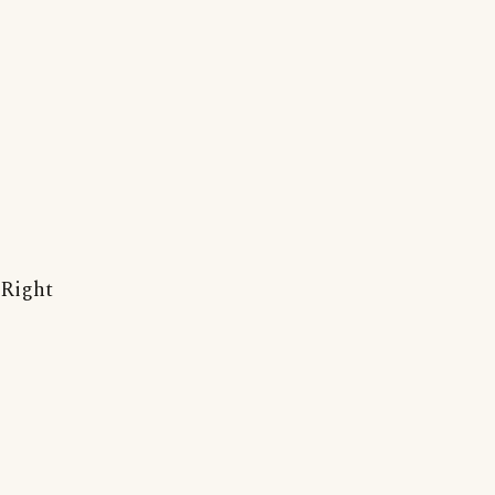
Right