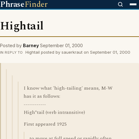
Phrase
Finder
Hightail
Posted by
Barney
September 01, 2000
Hightail posted by sauerkraut on September 01, 2000
IN REPLY TO
I know what 'high-tailing' means, M-W
has it as follows:
------------
High*tail (verb intransitive)
First appeared 1925
to move at full speed or rapidly often