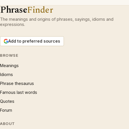
Phrase
Finder
The meanings and origins of phrases, sayings, idioms and
expressions.
Add to preferred sources
BROWSE
Meanings
Idioms
Phrase thesaurus
Famous last words
Quotes
Forum
ABOUT