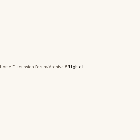
Home
/
Discussion Forum
/
Archive 5
/
Hightail