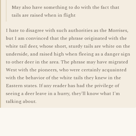
May also have something to do with the fact that
tails are raised when in flight
I hate to disagree with such authorities as the Morrises,
but I am convinced that the phrase originated with the
white tail deer, whose short, sturdy tails are white on the
underside, and raised high when fleeing as a danger sign
to other deer in the area. The phrase may have migrated
West with the pioneers, who were certainly acquainted
with the behavior of the white tails they knew in the
Eastern states. If any reader has had the privilege of
seeing a deer leave in a hurry, they'll know what I'm
talking about.