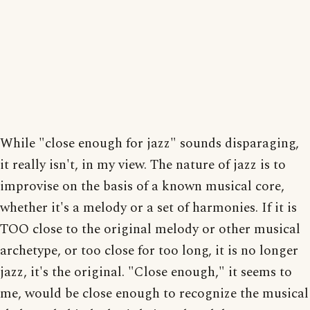
While "close enough for jazz" sounds disparaging,
it really isn't, in my view. The nature of jazz is to
improvise on the basis of a known musical core,
whether it's a melody or a set of harmonies. If it is
TOO close to the original melody or other musical
archetype, or too close for too long, it is no longer
jazz, it's the original. "Close enough," it seems to
me, would be close enough to recognize the musical