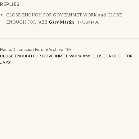
REPLIES
CLOSE ENOUGH FOR GOVERNMET WORK and CLOSE
ENOUGH FOR JAZZ
Gary Martin
17/June/06
Home
/
Discussion Forum
/
Archive 49
/
CLOSE ENOUGH FOR GOVERNMET WORK and CLOSE ENOUGH FOR
JAZZ