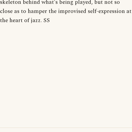
skeleton behind what's being played, but not so
close as to hamper the improvised self-expression at
the heart of jazz. SS