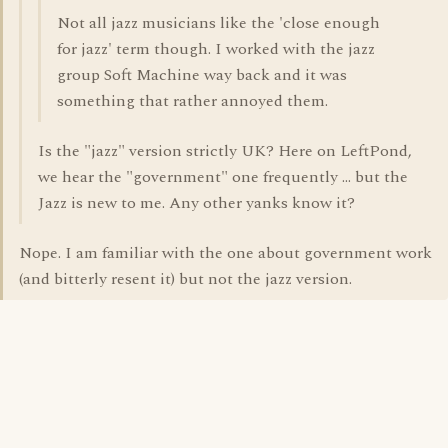
Not all jazz musicians like the 'close enough
for jazz' term though. I worked with the jazz
group Soft Machine way back and it was
something that rather annoyed them.
Is the "jazz" version strictly UK? Here on LeftPond,
we hear the "government" one frequently ... but the
Jazz is new to me. Any other yanks know it?
Nope. I am familiar with the one about government work
(and bitterly resent it) but not the jazz version.