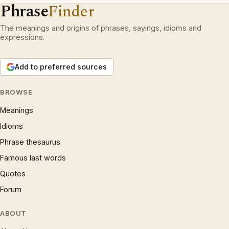
Phrase
Finder
The meanings and origins of phrases, sayings, idioms and
expressions.
Add to preferred sources
BROWSE
Meanings
Idioms
Phrase thesaurus
Famous last words
Quotes
Forum
ABOUT