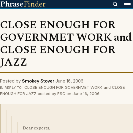
Phrase
Finder
CLOSE ENOUGH FOR
GOVERNMET WORK and
CLOSE ENOUGH FOR
JAZZ
Posted by
Smokey Stover
June 16, 2006
CLOSE ENOUGH FOR GOVERNMET WORK and CLOSE
IN REPLY TO
ENOUGH FOR JAZZ posted by ESC on June 16, 2006
Dear experts,