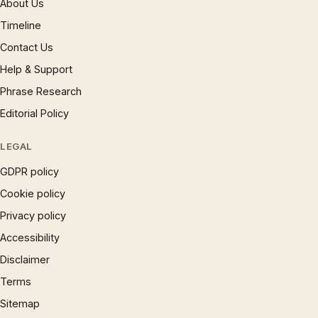
About Us
Timeline
Contact Us
Help & Support
Phrase Research
Editorial Policy
LEGAL
GDPR policy
Cookie policy
Privacy policy
Accessibility
Disclaimer
Terms
Sitemap