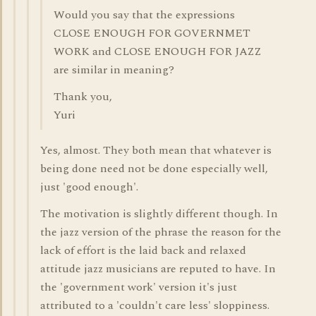
Would you say that the expressions
CLOSE ENOUGH FOR GOVERNMET
WORK and CLOSE ENOUGH FOR JAZZ
are similar in meaning?
Thank you,
Yuri
Yes, almost. They both mean that whatever is
being done need not be done especially well,
just 'good enough'.
The motivation is slightly different though. In
the jazz version of the phrase the reason for the
lack of effort is the laid back and relaxed
attitude jazz musicians are reputed to have. In
the 'government work' version it's just
attributed to a 'couldn't care less' sloppiness.