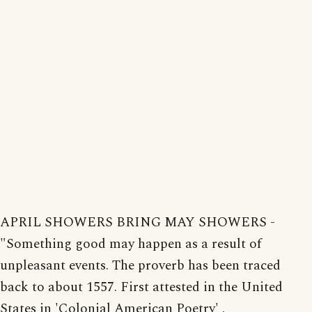
APRIL SHOWERS BRING MAY SHOWERS -
"Something good may happen as a result of
unpleasant events. The proverb has been traced
back to about 1557. First attested in the United
States in 'Colonial American Poetry' .