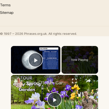
Terms
Sitemap
© 1997 – 2026 Phrases.org.uk. All rights reserved.
×
Now Playing
Play Video
×
Spring Flower Garden TOUR
Play