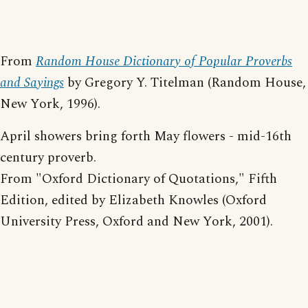
From
Random House Dictionary of Popular Proverbs
and Sayings
by Gregory Y. Titelman (Random House,
New York, 1996).
April showers bring forth May flowers - mid-16th
century proverb.
From "Oxford Dictionary of Quotations," Fifth
Edition, edited by Elizabeth Knowles (Oxford
University Press, Oxford and New York, 2001).