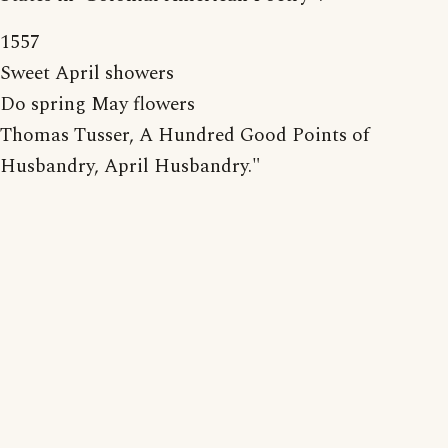
1557
Sweet April showers
Do spring May flowers
Thomas Tusser, A Hundred Good Points of
Husbandry, April Husbandry."