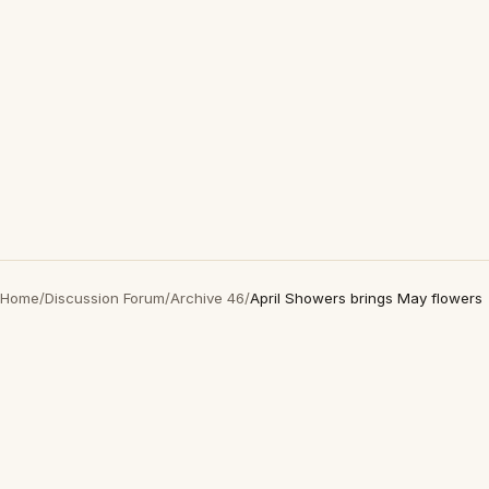
Home
/
Discussion Forum
/
Archive 46
/
April Showers brings May flowers