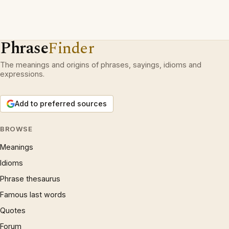
Phrase
Finder
The meanings and origins of phrases, sayings, idioms and
expressions.
Add to preferred sources
BROWSE
Meanings
Idioms
Phrase thesaurus
Famous last words
Quotes
Forum