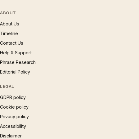
ABOUT
About Us
Timeline
Contact Us
Help & Support
Phrase Research
Editorial Policy
LEGAL
GDPR policy
Cookie policy
Privacy policy
Accessibility
Disclaimer