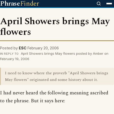
Phrase
Finder
April Showers brings May
flowers
Posted by
ESC
February 20, 2006
April Showers brings May flowers posted by Amber on
IN REPLY TO
February 19, 2006
I need to know where the proverb "April Showers brings
May flowers" originated and some history about it.
I had never heard the following meaning ascribed
to the phrase. But it says here: