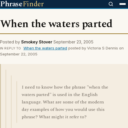
Phrase
Finder
When the waters parted
Posted by
Smokey Stover
September 23, 2005
When the waters parted
posted by Victoria S Dennis on
IN REPLY TO
September 22, 2005
I need to know how the phrase "when the
waters parted" is used in the English
language. What are some of the modern
day examples of how you would use this
phrase? What might it refer to?