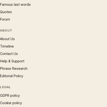
Famous last words
Quotes
Forum
ABOUT
About Us
Timeline
Contact Us
Help & Support
Phrase Research
Editorial Policy
LEGAL
GDPR policy
Cookie policy