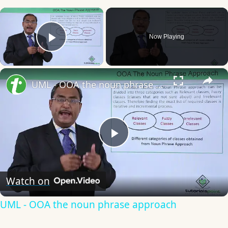
×
Now Playing
Play Video
×
UML - OOA the noun phrase approach
Play
Video
Watch on
UML - OOA the noun phrase approach