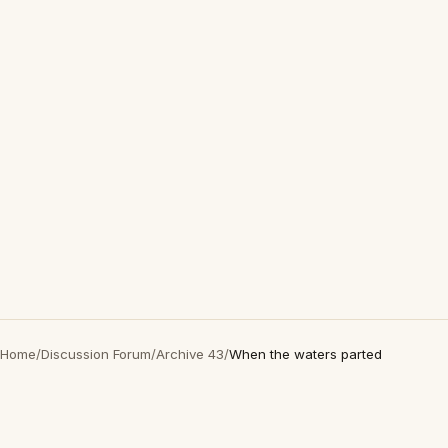
Home
/
Discussion Forum
/
Archive 43
/
When the waters parted