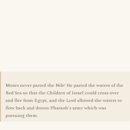
Moses never parted the Nile! He parted the waters of the
Red Sea so that the Children of Israel could cross over
and flee from Egypt, and the Lord allowed the waters to
flow back and drown Pharaoh's army which was
pursuing them.