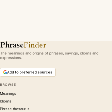
Phrase
Finder
The meanings and origins of phrases, sayings, idioms and
expressions.
Add to preferred sources
BROWSE
Meanings
Idioms
Phrase thesaurus