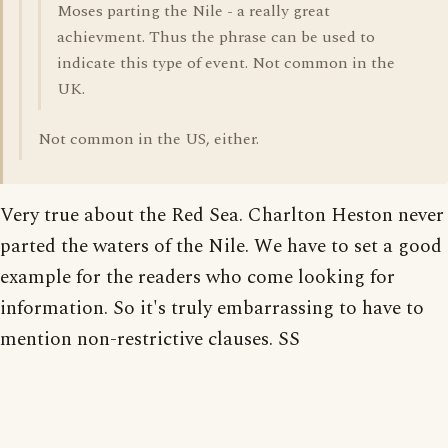
Moses parting the Nile - a really great
achievment. Thus the phrase can be used to
indicate this type of event. Not common in the
UK.
Not common in the US, either.
Very true about the Red Sea. Charlton Heston never
parted the waters of the Nile. We have to set a good
example for the readers who come looking for
information. So it's truly embarrassing to have to
mention non-restrictive clauses. SS