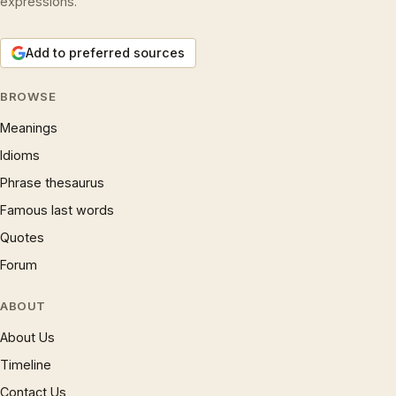
expressions.
Add to preferred sources
BROWSE
Meanings
Idioms
Phrase thesaurus
Famous last words
Quotes
Forum
ABOUT
About Us
Timeline
Contact Us