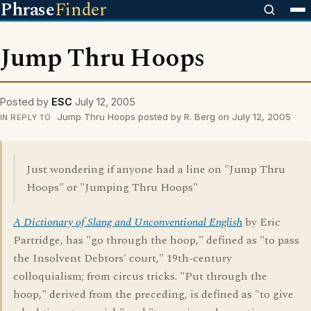
Phrase
Finder
Jump Thru Hoops
Posted by
ESC
July 12, 2005
Jump Thru Hoops posted by R. Berg on July 12, 2005
IN REPLY TO
Just wondering if anyone had a line on "Jump Thru
Hoops" or "Jumping Thru Hoops"
A Dictionary of Slang and Unconventional English
by Eric
Partridge, has "go through the hoop," defined as "to pass
the Insolvent Debtors' court," 19th-century
colloquialism; from circus tricks. "Put through the
hoop," derived from the preceding, is defined as "to give