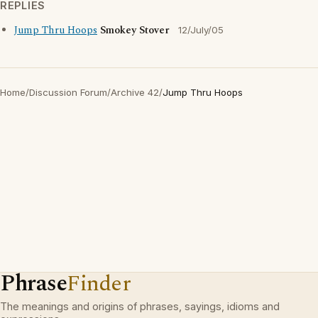
REPLIES
Jump Thru Hoops
Smokey Stover
12/July/05
Home
/
Discussion Forum
/
Archive 42
/
Jump Thru Hoops
Phrase
Finder
The meanings and origins of phrases, sayings, idioms and