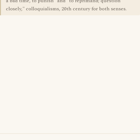
a bad time, to punish" and "to reprimand; question
closely," colloquialisms, 20th century for both senses.