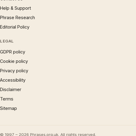
Help & Support
Phrase Research
Editorial Policy
LEGAL
GDPR policy
Cookie policy
Privacy policy
Accessibility
Disclaimer
Terms
Sitemap
© 1997 – 2026 Phrases.org.uk. All rights reserved.