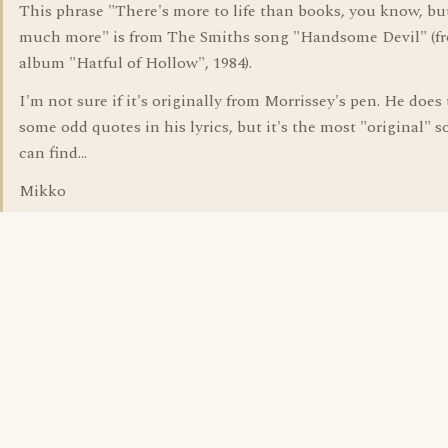
This phrase "There's more to life than books, you know, bu
much more" is from The Smiths song "Handsome Devil" (f
album "Hatful of Hollow", 1984).
I'm not sure if it's originally from Morrissey's pen. He does
some odd quotes in his lyrics, but it's the most "original" s
can find...
Mikko