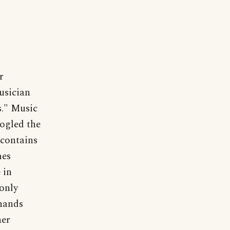
r
usician
s." Music
ogled the
 contains
mes
 in
only
 hands
her