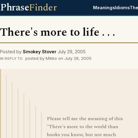
Phrase
Finder
Meanings
Idioms
The
There's more to life . . .
Posted by
Smokey Stover
July 29, 2005
posted by Mikko on July 28, 2005
IN REPLY TO
Please tell me the meaning of this
"There's more to the world than
books you know, but not much