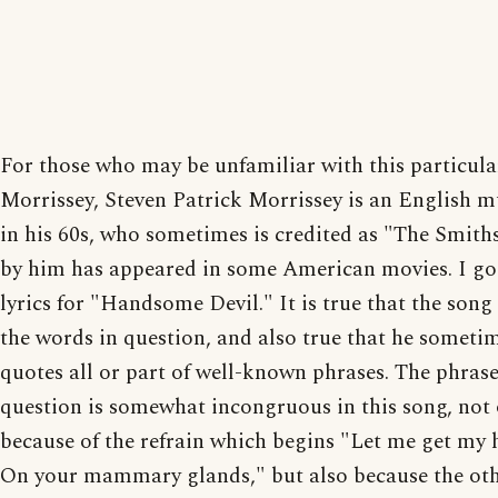
For those who may be unfamiliar with this particula
Morrissey, Steven Patrick Morrissey is an English m
in his 60s, who sometimes is credited as "The Smith
by him has appeared in some American movies. I go
lyrics for "Handsome Devil." It is true that the song
the words in question, and also true that he someti
quotes all or part of well-known phrases. The phrase
question is somewhat incongruous in this song, not 
because of the refrain which begins "Let me get my
On your mammary glands," but also because the ot