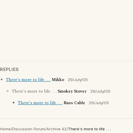
REPLIES
There's more to life . . .
Mikko
29/July/05
There's more to life . . .
Smokey Stover
29/July/05
There's more to life . . .
Russ Cable
29/July/05
Home
/
Discussion Forum
/
Archive 42
/
There's more to life . . .