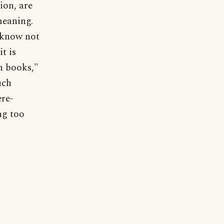
ion, are
meaning.
I know not
t is
n books,"
uch
ere-
ng too