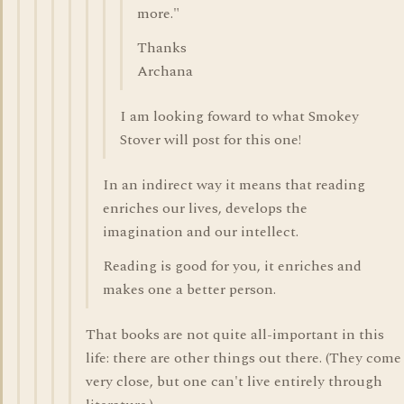
more."
Thanks
Archana
I am looking foward to what Smokey
Stover will post for this one!
In an indirect way it means that reading
enriches our lives, develops the
imagination and our intellect.
Reading is good for you, it enriches and
makes one a better person.
That books are not quite all-important in this
life: there are other things out there. (They come
very close, but one can't live entirely through