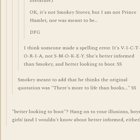
literature.)
OK, it's not Smokey Stover, but I am not Prince
Hamlet, nor was meant to be...
DFG
I think someone made a spelling error. It's V-I-C-T-
O-R-I-A, not S-M-O-K-E-Y. She's better informed
than Smokey, and better looking to boot. SS
Smokey meant to add that he thinks the original
quotation was "There's more to life than books...." SS
"better looking to boot"? Hang on to your illusions, boy
girls! (and I wouldn't know about better informed, either