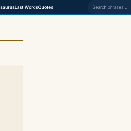
saurus
Last Words
Quotes
Search phrases