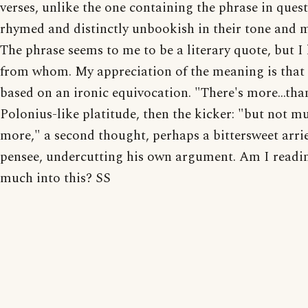
verses, unlike the one containing the phrase in quest
rhymed and distinctly unbookish in their tone and 
The phrase seems to me to be a literary quote, but 
from whom. My appreciation of the meaning is that i
based on an ironic equivocation. "There's more...tha
Polonius-like platitude, then the kicker: "but not m
more," a second thought, perhaps a bittersweet arri
pensee, undercutting his own argument. Am I readi
much into this? SS