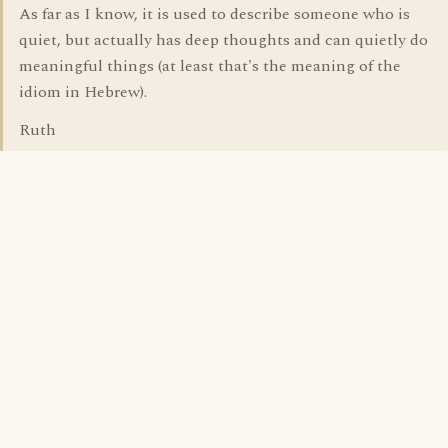
As far as I know, it is used to describe someone who is
quiet, but actually has deep thoughts and can quietly do
meaningful things (at least that's the meaning of the
idiom in Hebrew).
Ruth