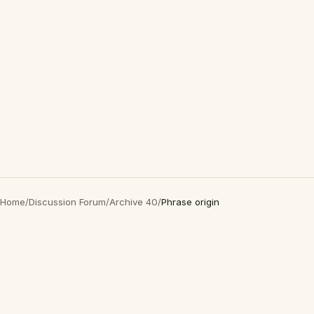
Home
/
Discussion Forum
/
Archive 40
/
Phrase origin