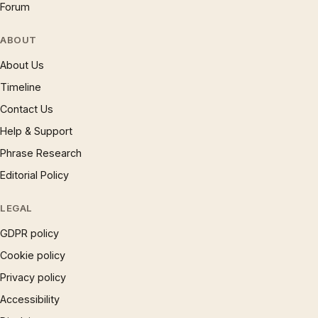
Forum
ABOUT
About Us
Timeline
Contact Us
Help & Support
Phrase Research
Editorial Policy
LEGAL
GDPR policy
Cookie policy
Privacy policy
Accessibility