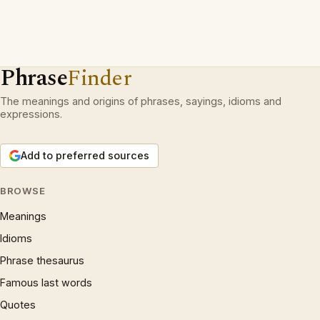
Phrase
Finder
The meanings and origins of phrases, sayings, idioms and
expressions.
Add to preferred sources
BROWSE
Meanings
Idioms
Phrase thesaurus
Famous last words
Quotes