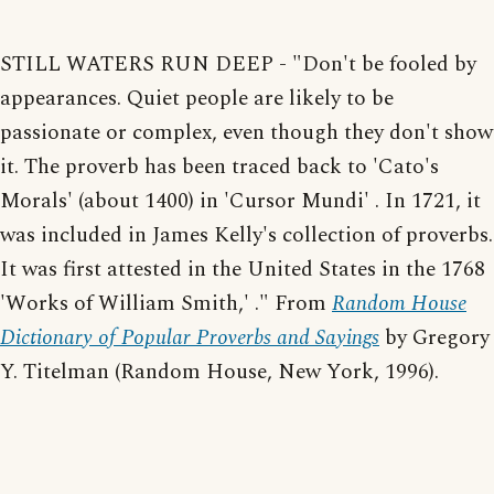
STILL WATERS RUN DEEP - "Don't be fooled by
appearances. Quiet people are likely to be
passionate or complex, even though they don't show
it. The proverb has been traced back to 'Cato's
Morals' (about 1400) in 'Cursor Mundi' . In 1721, it
was included in James Kelly's collection of proverbs.
It was first attested in the United States in the 1768
'Works of William Smith,' ." From
Random House
Dictionary of Popular Proverbs and Sayings
by Gregory
Y. Titelman (Random House, New York, 1996).