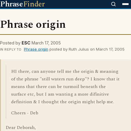
Phrase
Finder
Phrase origin
Posted by
ESC
March 17, 2005
Phrase origin
posted by Ruth Julius on March 17, 2005
IN REPLY TO
HI there, can anyone tell me the origin & meaning
of the phrase "still waters run deep"? I know that it
means that there can be turmoil beneath the
surface etc, but I am wanting a more difinitive
definition & I thought the origin might help me.
Cheers - Deb
Dear Deborah,