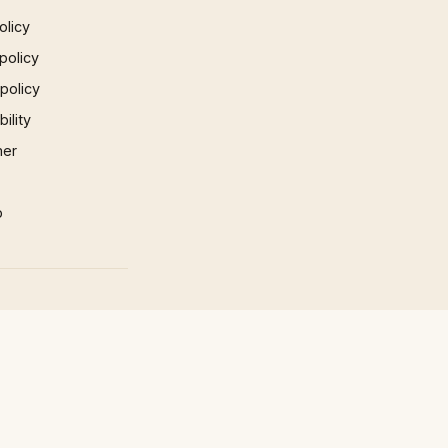
olicy
policy
 policy
ility
mer
p