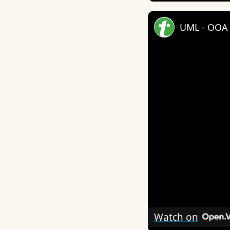
UML - OOA 
Watch on