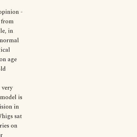
opinion -
s from
e, in
e normal
ical
ion age
old
n very
 model is
ision in
Whigs sat
ries on
er