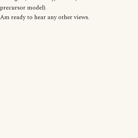
precursor model).
Am ready to hear any other views.