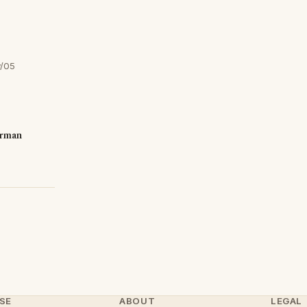
y/05
erman
SE
ABOUT
LEGAL