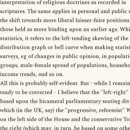
interpretation of religious doctrines as recorded in
scriptures. The same applies in personal and public 
the shift towards more liberal laissez-faire position
those held as more binding upon an earlier age. Whil
statistics, it refers to the left-tending skewing of th
distribution graph or bell curve when making statist
surveys, eg of changes in public opinion, in populat
groups, male-female spread of populations, househ
income trends, and so on.
All this is probably self-evident. But - while I remai
ready to be corrected - I believe that the "left-right"
based upon the bicameral parliamentary seating div
which (in the UK, say) the "progressive, reformist" 
on the left side of the House and the conservative To
the right (which may, in turn, be based on some oth