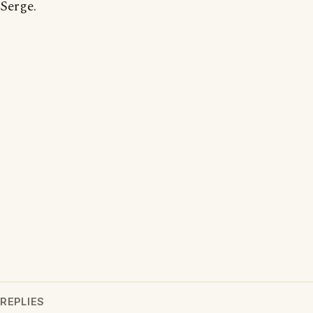
Serge.
REPLIES