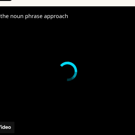
the noun phrase approach