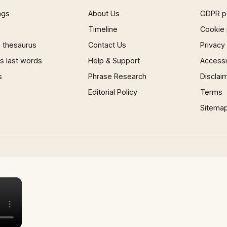
ngs
About Us
GDPR p
Timeline
Cookie 
 thesaurus
Contact Us
Privacy
 last words
Help & Support
Accessib
s
Phrase Research
Disclai
Editorial Policy
Terms
Sitema
×