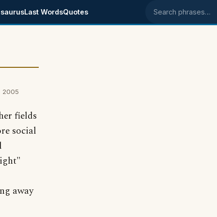
saurus
Last Words
Quotes
Search phrases
, 2005
her fields
ore social
l
ight"
ning away