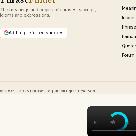
Meani
The meanings and origins of phrases, sayings,
idioms and expressions.
Idioms
Phrase
Add to preferred sources
Famous
Quote
Forum
© 1997 – 2026 Phrases.org.uk. All rights reserved.