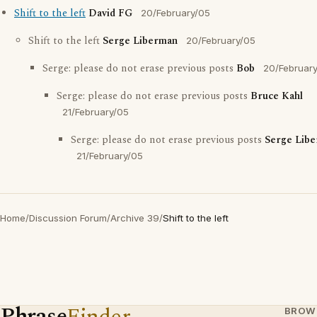
Shift to the left
David FG
20/February/05
Shift to the left
Serge Liberman
20/February/05
Serge: please do not erase previous posts
Bob
20/Februar
Serge: please do not erase previous posts
Bruce Kahl
21/February/05
Serge: please do not erase previous posts
Serge Lib
21/February/05
Home
/
Discussion Forum
/
Archive 39
/
Shift to the left
Phrase
Finder
BROW