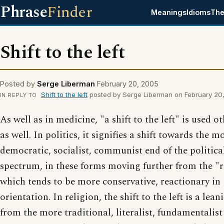
Phrase
Finder
Meanings
Idioms
The
Shift to the left
Posted by
Serge Liberman
February 20, 2005
Shift to the left
posted by Serge Liberman on February 20
IN REPLY TO
As well as in medicine, "a shift to the left" is used ot
as well. In politics, it signifies a shift towards the m
democratic, socialist, communist end of the politica
spectrum, in these forms moving further from the "r
which tends to be more conservative, reactionary in
orientation. In religion, the shift to the left is a lea
from the more traditional, literalist, fundamentalist