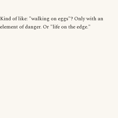
Kind of like: "walking on eggs"? Only with an
element of danger. Or "life on the edge."