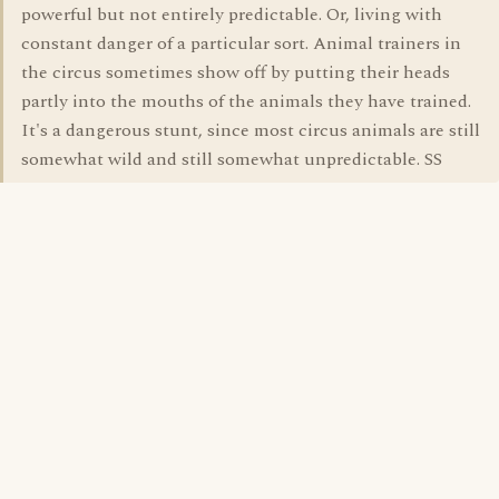
powerful but not entirely predictable. Or, living with
constant danger of a particular sort. Animal trainers in
the circus sometimes show off by putting their heads
partly into the mouths of the animals they have trained.
It's a dangerous stunt, since most circus animals are still
somewhat wild and still somewhat unpredictable. SS