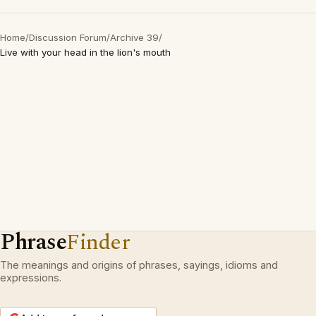
Home
/
Discussion Forum
/
Archive 39
/
Live with your head in the lion's mouth
Phrase
Finder
The meanings and origins of phrases, sayings, idioms and
expressions.