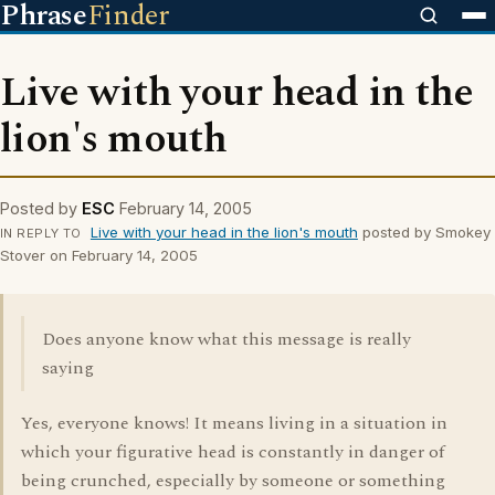
Phrase
Finder
Live with your head in the
lion's mouth
Posted by
ESC
February 14, 2005
Live with your head in the lion's mouth
posted by Smokey
IN REPLY TO
Stover on February 14, 2005
Does anyone know what this message is really
saying
Yes, everyone knows! It means living in a situation in
which your figurative head is constantly in danger of
being crunched, especially by someone or something