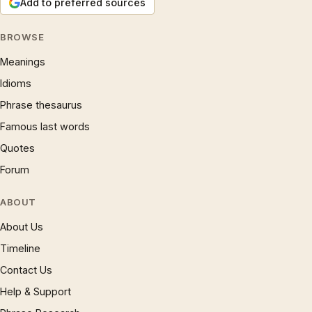
Add to preferred sources
BROWSE
Meanings
Idioms
Phrase thesaurus
Famous last words
Quotes
Forum
ABOUT
About Us
Timeline
Contact Us
Help & Support