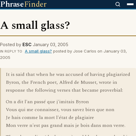
Phrase
Finder
A small glass?
Posted by
ESC
January 03, 2005
A small glass?
posted by Jose Carlos on January 03,
IN REPLY TO
2005
It is said that when he was accused of having plagiarized
Byron, the French poet, Alfred de Musset, wrote in
response the following verses that became proverbial:
On a dit l'an passé que j'imitais Byron
Vous qui me connaissez, vous savez bien que non
Je hais comme la mort l'état de plagiaire
Mon verre n'est pas grand mais je bois dans mon verre.