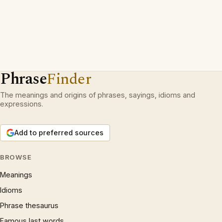
Phrase
Finder
The meanings and origins of phrases, sayings, idioms and
expressions.
Add to preferred sources
BROWSE
Meanings
Idioms
Phrase thesaurus
Famous last words