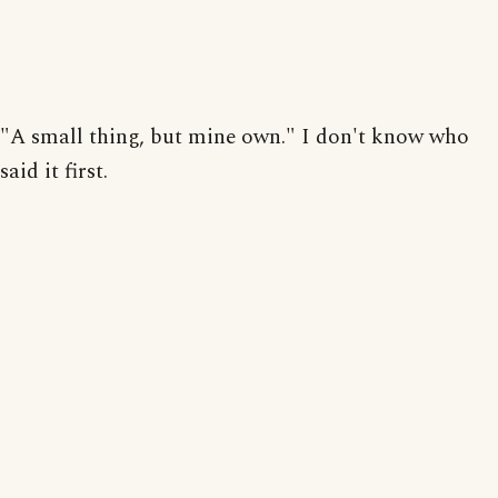
"A small thing, but mine own." I don't know who
said it first.