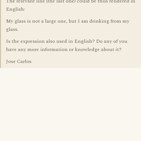
The relevant line (the last one) could be thus rendered in
English:
My glass is not a large one, but I am drinking from my
glass.
Is the expression also used in English? Do any of you
have any more information or knowledge about it?
Jose Carlos