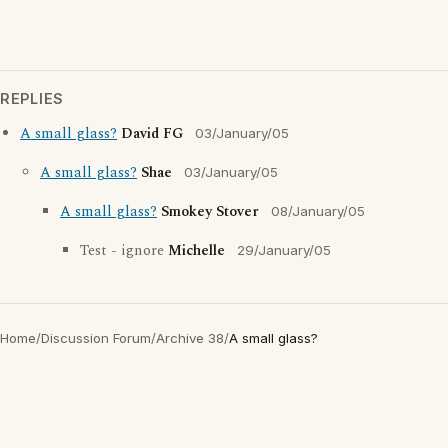
REPLIES
A small glass?
David FG
03/January/05
A small glass?
Shae
03/January/05
A small glass?
Smokey Stover
08/January/05
Test - ignore
Michelle
29/January/05
Home
/
Discussion Forum
/
Archive 38
/
A small glass?