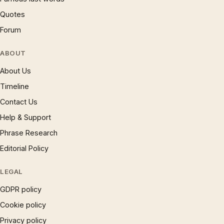
Quotes
Forum
ABOUT
About Us
Timeline
Contact Us
Help & Support
Phrase Research
Editorial Policy
LEGAL
GDPR policy
Cookie policy
Privacy policy