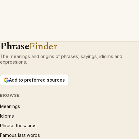
Phrase
Finder
The meanings and origins of phrases, sayings, idioms and
expressions.
Add to preferred sources
BROWSE
Meanings
Idioms
Phrase thesaurus
Famous last words