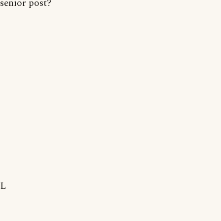
senior post?
L