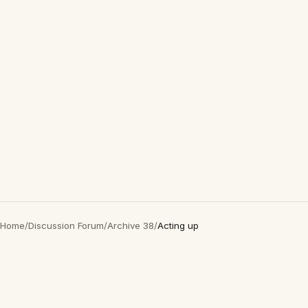
Home
/
Discussion Forum
/
Archive 38
/
Acting up