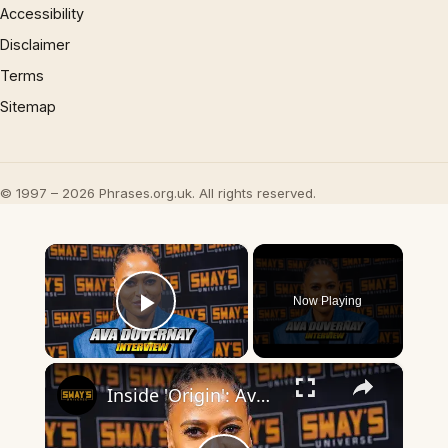
Accessibility
Disclaimer
Terms
Sitemap
© 1997 – 2026 Phrases.org.uk. All rights reserved.
×
Now Playing
Play Video
×
Inside 'Origin': Ava DuVernay's Bold Take on 'Caste' - Transformative Cinema 🌟 | SWAY’S UNIVERSE