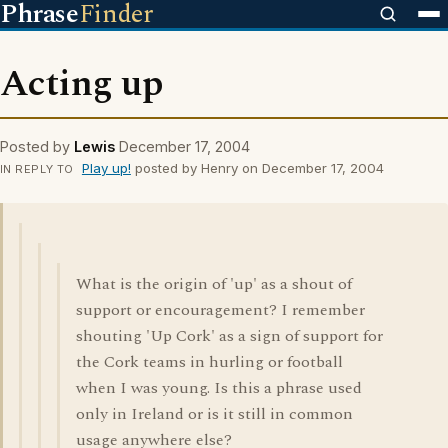
Phrase
Finder
Acting up
Posted by
Lewis
December 17, 2004
Play up!
posted by Henry on December 17, 2004
IN REPLY TO
What is the origin of 'up' as a shout of
support or encouragement? I remember
shouting 'Up Cork' as a sign of support for
the Cork teams in hurling or football
when I was young. Is this a phrase used
only in Ireland or is it still in common
usage anywhere else?