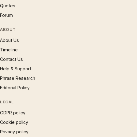
Quotes
Forum
ABOUT
About Us
Timeline
Contact Us
Help & Support
Phrase Research
Editorial Policy
LEGAL
GDPR policy
Cookie policy
Privacy policy