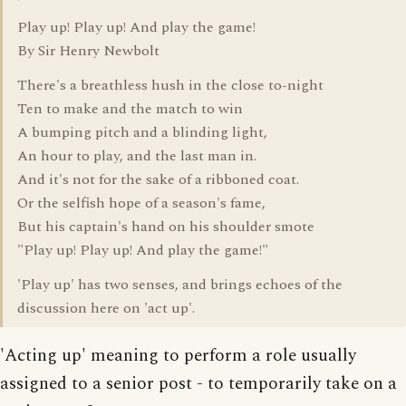
Play up! Play up! And play the game!
By Sir Henry Newbolt
There's a breathless hush in the close to-night
Ten to make and the match to win
A bumping pitch and a blinding light,
An hour to play, and the last man in.
And it's not for the sake of a ribboned coat.
Or the selfish hope of a season's fame,
But his captain's hand on his shoulder smote
"Play up! Play up! And play the game!"
'Play up' has two senses, and brings echoes of the
discussion here on 'act up'.
'Acting up' meaning to perform a role usually
assigned to a senior post - to temporarily take on a