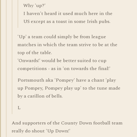
Why 'up?'
I haven't heard it used much here in the
US except as a toast in some Irish pubs.
'Up' a team could simply be from league
matches in which the team strive to be at the
top of the table.
'Onwards!' would be better suited to cup
competitions - as in 'on towards the final!'
Portsmouth aka 'Pompey' have a chant 'play
up Pompey, Pompey play up' to the tune made
by a carillon of bells.
L
And supporters of the County Down football team
really do shout 'Up Down!'