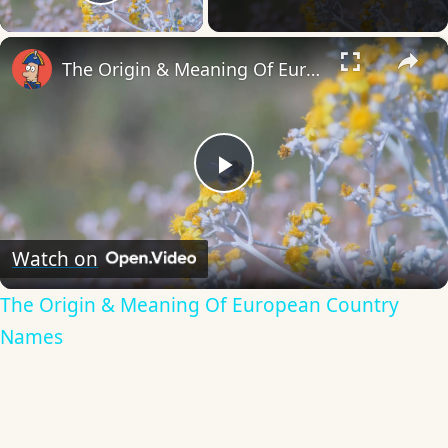
Play Video
×
The Origin & Meaning Of European Country Names
Play
Video
Watch on
The Origin & Meaning Of European Country
Names