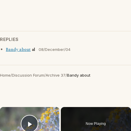
REPLIES
Bandy about
al
08/December/04
Home
/
Discussion Forum
/
Archive 37
/
Bandy about
×
Now Playing