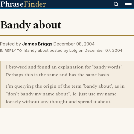
Phrase
Finder
Bandy about
Posted by
James Briggs
December 08, 2004
Bandy about posted by Lotg on December 07, 2004
IN REPLY TO
I browsed and found an explanation for 'bandy words'.
Perhaps this is the same and has the same basis.
I'm querying the origin of the term 'bandy about', as in
"don't bandy my name about", ie. just use my name
loosely without any thought and spread it about.