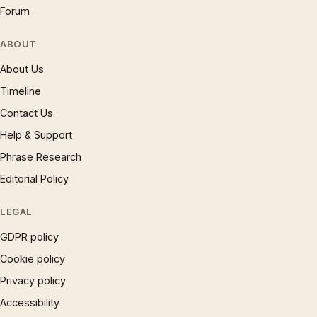
Forum
ABOUT
About Us
Timeline
Contact Us
Help & Support
Phrase Research
Editorial Policy
LEGAL
GDPR policy
Cookie policy
Privacy policy
Accessibility