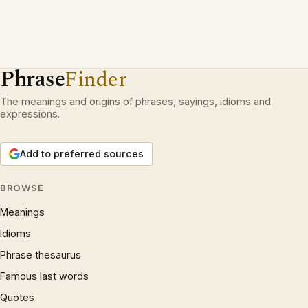
Phrase
Finder
The meanings and origins of phrases, sayings, idioms and
expressions.
Add to preferred sources
BROWSE
Meanings
Idioms
Phrase thesaurus
Famous last words
Quotes