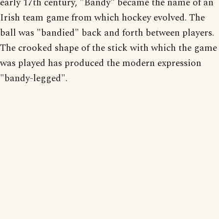
early 17th century, "Bandy" became the name of an
Irish team game from which hockey evolved. The
ball was "bandied" back and forth between players.
The crooked shape of the stick with which the game
was played has produced the modern expression
"bandy-legged".