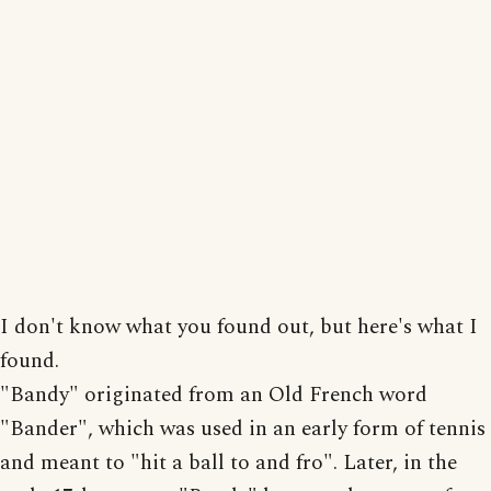
I don't know what you found out, but here's what I
found.
"Bandy" originated from an Old French word
"Bander", which was used in an early form of tennis
and meant to "hit a ball to and fro". Later, in the