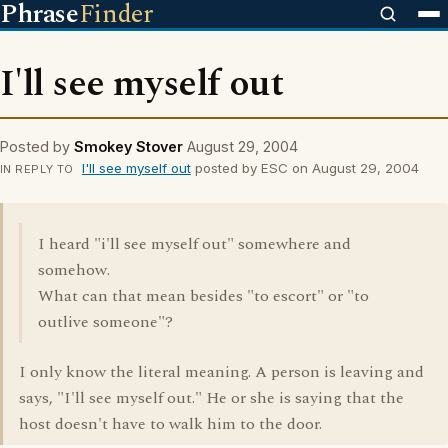
Phrase
Finder
I'll see myself out
Posted by
Smokey Stover
August 29, 2004
I'll see myself out
posted by ESC on August 29, 2004
IN REPLY TO
I heard "i'll see myself out" somewhere and
somehow.
What can that mean besides "to escort" or "to
outlive someone"?
I only know the literal meaning. A person is leaving and
says, "I'll see myself out." He or she is saying that the
host doesn't have to walk him to the door.