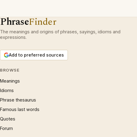
Phrase
Finder
The meanings and origins of phrases, sayings, idioms and
expressions.
Add to preferred sources
BROWSE
Meanings
Idioms
Phrase thesaurus
Famous last words
Quotes
Forum