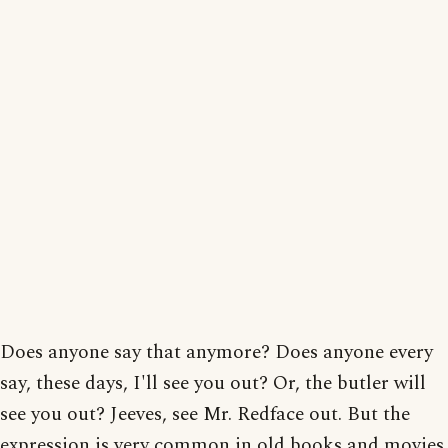
Does anyone say that anymore? Does anyone every
say, these days, I'll see you out? Or, the butler will
see you out? Jeeves, see Mr. Redface out. But the
expression is very common in old books and movies.