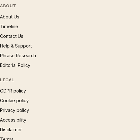
ABOUT
About Us
Timeline
Contact Us
Help & Support
Phrase Research
Editorial Policy
LEGAL
GDPR policy
Cookie policy
Privacy policy
Accessibility
Disclaimer
Terms