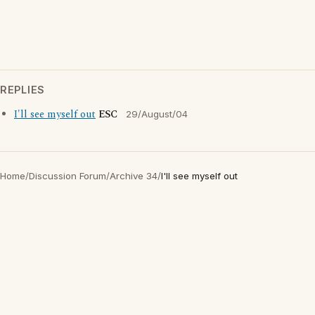
REPLIES
I'll see myself out
ESC
29/August/04
Home
/
Discussion Forum
/
Archive 34
/
I'll see myself out