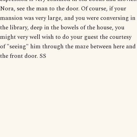
Nora, see the man to the door. Of course, if your
mansion was very large, and you were conversing in
the library, deep in the bowels of the house, you
might very well wish to do your guest the courtesy
of "seeing" him through the maze between here and
the front door. SS