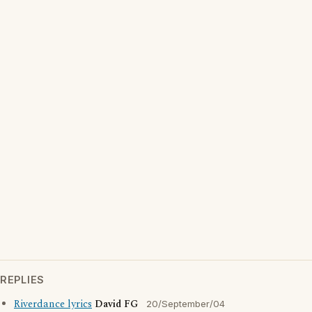
REPLIES
Riverdance lyrics
David FG
20/September/04