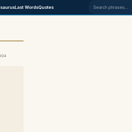
saurus
Last Words
Quotes
Search phrases
2004