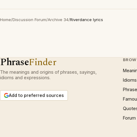
Home
/
Discussion Forum
/
Archive 34
/
Riverdance lyrics
Phrase
Finder
BROW
Meani
The meanings and origins of phrases, sayings,
idioms and expressions.
Idioms
Phrase
Add to preferred sources
Famous
Quote
Forum