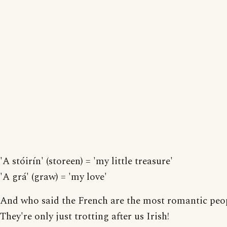
'A stóirín' (storeen) = 'my little treasure'
'A grá' (graw) = 'my love'
And who said the French are the most romantic peo
They're only just trotting after us Irish!