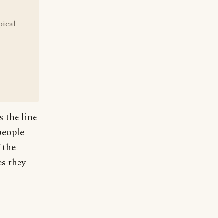
pical
 the line
people
 the
es they