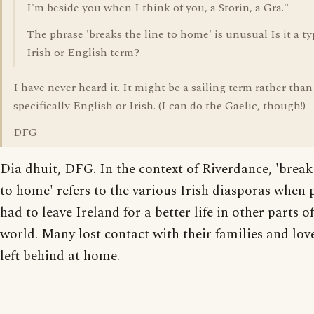
I'm beside you when I think of you, a Storin, a Gra."
The phrase 'breaks the line to home' is unusual Is it a ty
Irish or English term?
I have never heard it. It might be a sailing term rather than
specifically English or Irish. (I can do the Gaelic, though!)
DFG
Dia dhuit, DFG. In the context of Riverdance, 'breaks
to home' refers to the various Irish diasporas when 
had to leave Ireland for a better life in other parts of
world. Many lost contact with their families and lov
left behind at home.