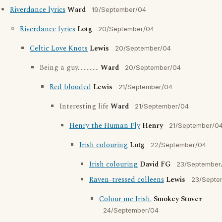
Riverdance lyrics
Ward
19/September/04
Riverdance lyrics
Lotg
20/September/04
Celtic Love Knots
Lewis
20/September/04
Being a guy..............
Ward
20/September/04
Red blooded
Lewis
21/September/04
Interesting life
Ward
21/September/04
Henry the Human Fly
Henry
21/September/0
Irish colouring
Lotg
22/September/04
Irish colouring
David FG
23/September
Raven-tressed colleens
Lewis
23/Septe
Colour me Irish.
Smokey Stover
24/September/04