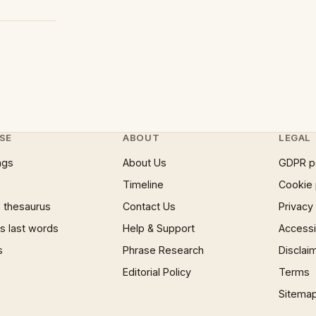
SE
ABOUT
LEGAL
ngs
About Us
GDPR p
Timeline
Cookie 
 thesaurus
Contact Us
Privacy
 last words
Help & Support
Accessib
s
Phrase Research
Disclai
Editorial Policy
Terms
Sitema