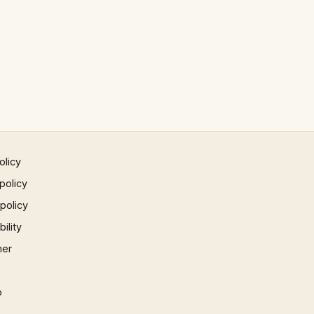
olicy
policy
 policy
ility
mer
p