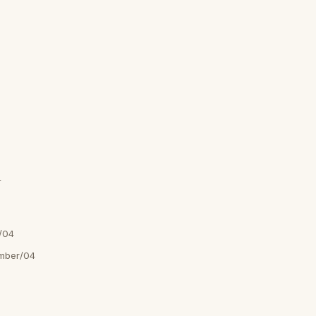
4
/04
mber/04