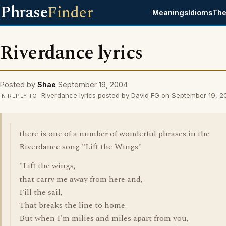
Phrase
Finder
Meanings
Idioms
The
Riverdance lyrics
Posted by
Shae
September 19, 2004
Riverdance lyrics posted by David FG on September 19, 
IN REPLY TO
there is one of a number of wonderful phrases in the
Riverdance song "Lift the Wings"
"Lift the wings,
that carry me away from here and,
Fill the sail,
That breaks the line to home.
But when I'm milies and miles apart from you,