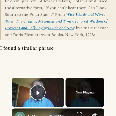
lick 'em, jine 'em.' A few years later, Holger Cahill used
the alternative form, 'If you can't beat them...' in 'Look
South to the Polar Star' ..." From
Wise Words and Wives'
Tales: The Origins, Meanings and Time-Honored Wisdom of
Proverbs and Folk Sayings Olde and New
; by Stuart Flexner
and Doris Flexner (Avon Books, New York, 1993).
I found a similar phrase:
×
Now Playing
Play Video
×