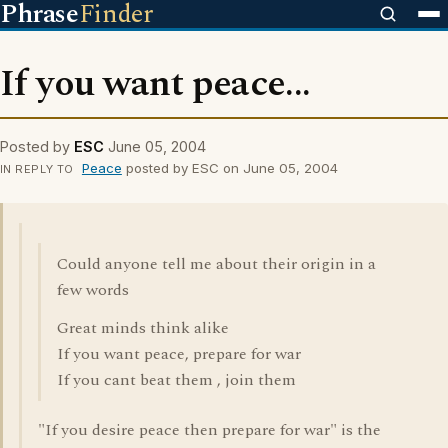
Phrase
Finder
If you want peace...
Posted by
ESC
June 05, 2004
Peace
posted by ESC on June 05, 2004
IN REPLY TO
Could anyone tell me about their origin in a
few words
Great minds think alike
If you want peace, prepare for war
If you cant beat them , join them
"If you desire peace then prepare for war" is the