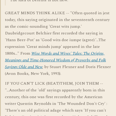
The idea of Detente is not new.
GREAT MINDS THINK ALIKE -- "Often quoted in jest
today, this saying originated in the seventeenth century
as the comic-sounding 'Great wits jump.'
Daubridgecourt Belchier first recorded the saying in
'Hans Beer-Pot' as 'Good wits doe iumpe (agree).'...The
expression 'Great minds jump' appeared in the late
1800s..." From
Wise Words and Wives' Tales: The Origins,
Meanings and Time-Honored Wisdom of Proverbs and Folk
Sayings Olde and New
; by Stuart Flexner and Doris Flexner
(Avon Books, New York, 1993).
IF YOU CAN'T LICK (BEAT)THEM, JOIN THEM --
"...Another of the 'old' sayings apparently born in this
century, this one was first recorded by the American
writer Quentin Reynolds in 'The Wounded Don't Cry' :
'There's an old political adage which says 'If you can't