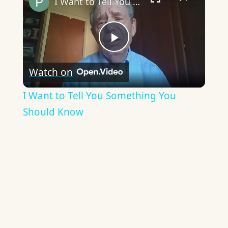
I Want to Tell You Something You Should Know
Play
Watch on
Video
I Want to Tell You Something You
Should Know