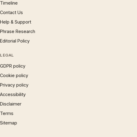
Timeline
Contact Us
Help & Support
Phrase Research
Editorial Policy
LEGAL
GDPR policy
Cookie policy
Privacy policy
Accessibility
Disclaimer
Terms
Sitemap