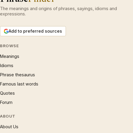
The meanings and origins of phrases, sayings, idioms and
expressions.
Add to preferred sources
BROWSE
Meanings
Idioms
Phrase thesaurus
Famous last words
Quotes
Forum
ABOUT
About Us