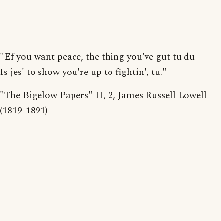
"Ef you want peace, the thing you've gut tu du
Is jes' to show you're up to fightin', tu."
"The Bigelow Papers" II, 2, James Russell Lowell
(1819-1891)