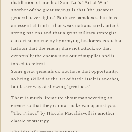
distillation of much of Sun Tzu's "Art of War" -
another of the great sayings is that 'the greatest
general never fights'. Both are paradoxes, but have
an essential truth - that weak nations rarely attack
strong nations and that a great military strategist
can defeat an enemy by arraying his forces is such a
fashion that the enemy dare not attack, so that
eventually the enemy runs out of supplies and is
forced to retreat.
Some great generals do not have that opportunity,
so being skilled at the art of battle itself is another,
but lesser way of showing 'greatness'.
There is much literature about manoevering an
enemy so that they cannot make war against you.
"The Prince" by Niccolo Macchiavelli is another
classic of strategy.