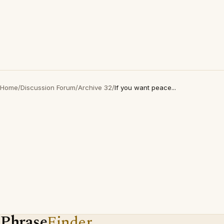
Home
/
Discussion Forum
/
Archive 32
/
If you want peace...
Phrase
Finder