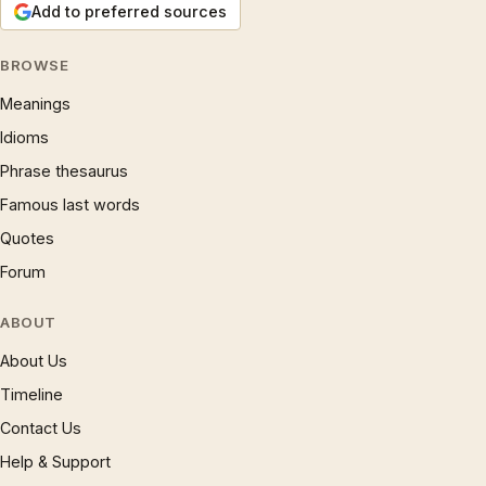
Add to preferred sources
BROWSE
Meanings
Idioms
Phrase thesaurus
Famous last words
Quotes
Forum
ABOUT
About Us
Timeline
Contact Us
Help & Support