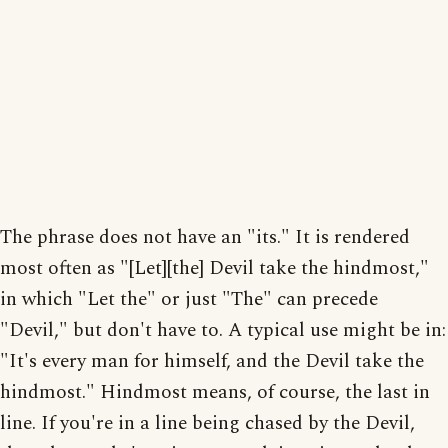
The phrase does not have an "its." It is rendered
most often as "[Let][the] Devil take the hindmost,"
in which "Let the" or just "The" can precede
"Devil," but don't have to. A typical use might be in:
"It's every man for himself, and the Devil take the
hindmost." Hindmost means, of course, the last in
line. If you're in a line being chased by the Devil,