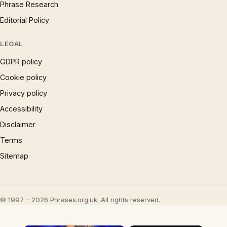
Phrase Research
Editorial Policy
LEGAL
GDPR policy
Cookie policy
Privacy policy
Accessibility
Disclaimer
Terms
Sitemap
© 1997 – 2026 Phrases.org.uk. All rights reserved.