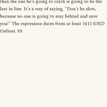
then the one he's going to catch is going to be the
last in line. It's a way of saying, "Don't be slow,
because no one is going to stay behind and save
you!" The expression dates from at least 1611 (OED
Online). SS