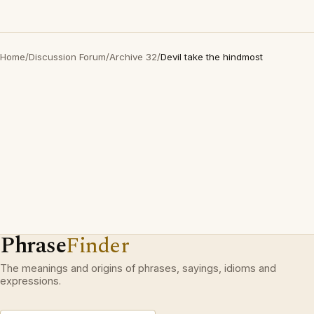
Home
/
Discussion Forum
/
Archive 32
/
Devil take the hindmost
Phrase
Finder
The meanings and origins of phrases, sayings, idioms and
expressions.