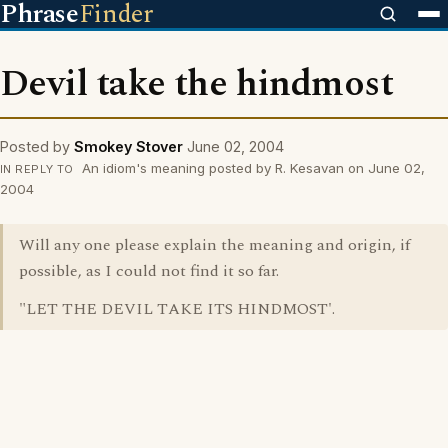
Phrase
Finder
Devil take the hindmost
Posted by
Smokey Stover
June 02, 2004
An idiom's meaning posted by R. Kesavan on June 02,
IN REPLY TO
2004
Will any one please explain the meaning and origin, if
possible, as I could not find it so far.
"LET THE DEVIL TAKE ITS HINDMOST'.