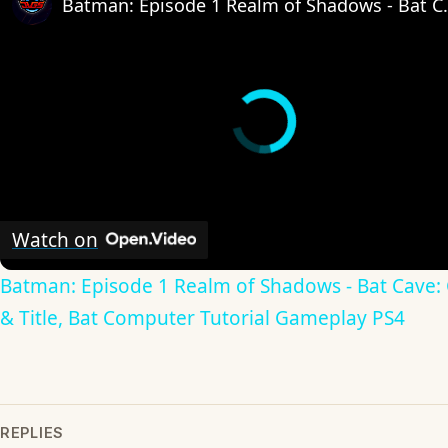
Batman: Episode 1 Realm of Shadows 
Watch on
Batman: Episode 1 Realm of Shadows - Bat Cave: 
& Title, Bat Computer Tutorial Gameplay PS4
REPLIES