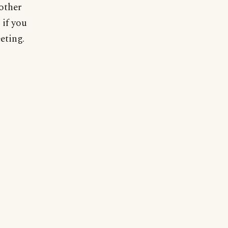
 other
 if you
eting.