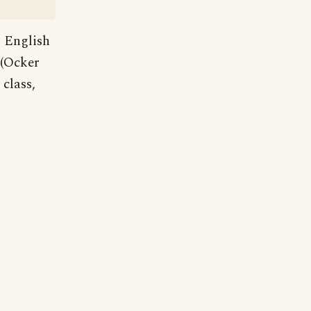
 English
 (Ocker
class,