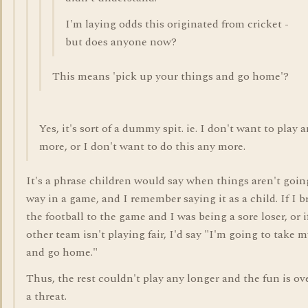
I'm laying odds this originated from cricket -
but does anyone now?
This means 'pick up your things and go home'?
Yes, it's sort of a dummy spit. ie. I don't want to play 
more, or I don't want to do this any more.
It's a phrase children would say when things aren't goin
way in a game, and I remember saying it as a child. If I 
the football to the game and I was being a sore loser, or i
other team isn't playing fair, I'd say "I'm going to take m
and go home."
Thus, the rest couldn't play any longer and the fun is over
a threat.