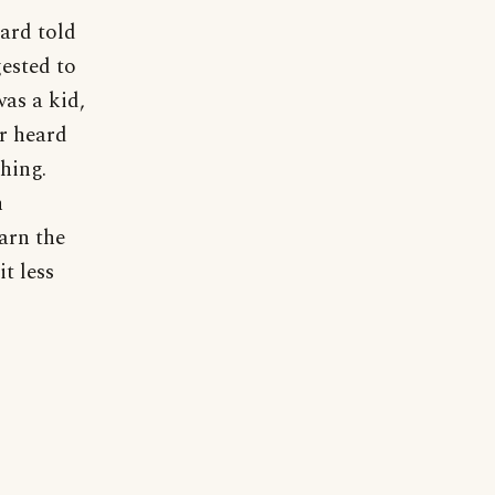
Ward told
ested to
was a kid,
er heard
thing.
h
arn the
t less