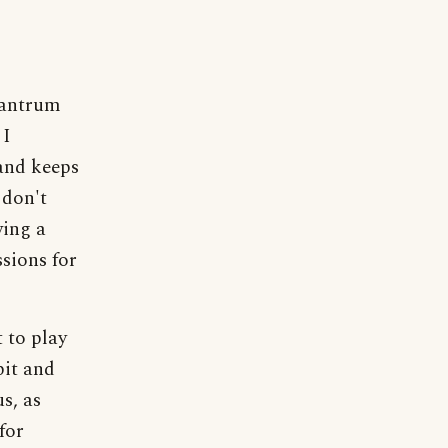
 tantrum
 I
and keeps
 don't
wing a
sions for
 to play
pit and
s, as
for