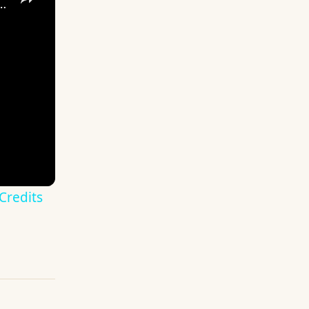
- Bat Cave: Credits & Title, Bat Computer Tutorial Gameplay PS4
Credits