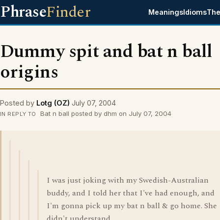
Phrase
Finder
Meanings
Idioms
The
Dummy spit and bat n ball
origins
Posted by
Lotg (OZ)
July 07, 2004
Bat n ball posted by dhm on July 07, 2004
IN REPLY TO
I was just joking with my Swedish-Australian
buddy, and I told her that I've had enough, and
I'm gonna pick up my bat n ball & go home. She
didn't understand.