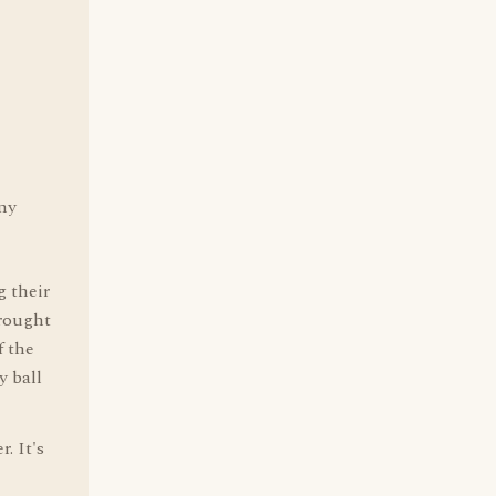
any
g their
brought
f the
y ball
. It's