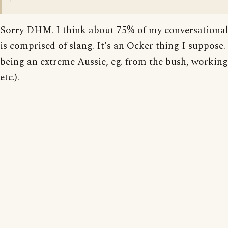
Sorry DHM. I think about 75% of my conversational
is comprised of slang. It's an Ocker thing I suppose.
being an extreme Aussie, eg. from the bush, working 
etc.).