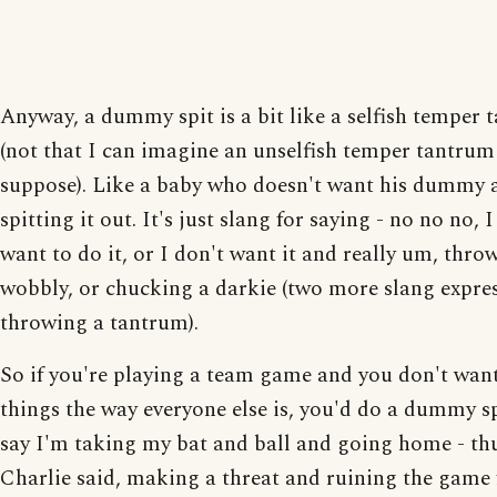
Anyway, a dummy spit is a bit like a selfish temper
(not that I can imagine an unselfish temper tantrum
suppose). Like a baby who doesn't want his dummy 
spitting it out. It's just slang for saying - no no no, I
want to do it, or I don't want it and really um, thro
wobbly, or chucking a darkie (two more slang expres
throwing a tantrum).
So if you're playing a team game and you don't want
things the way everyone else is, you'd do a dummy s
say I'm taking my bat and ball and going home - thu
Charlie said, making a threat and ruining the game 