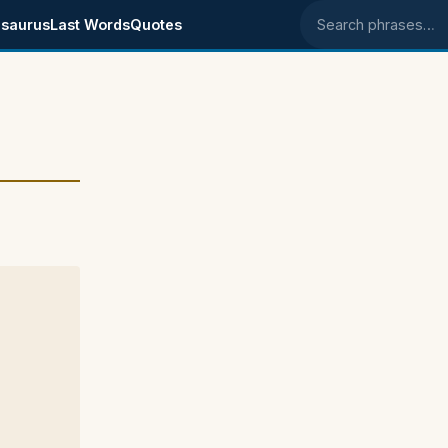
saurus
Last Words
Quotes
Search phrases