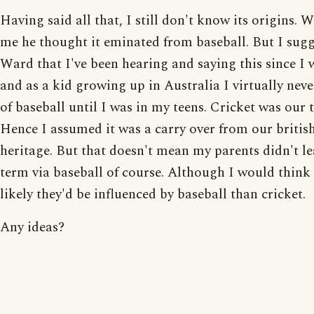
Having said all that, I still don't know its origins. 
me he thought it eminated from baseball. But I sugg
Ward that I've been hearing and saying this since I 
and as a kid growing up in Australia I virtually nev
of baseball until I was in my teens. Cricket was our 
Hence I assumed it was a carry over from our britis
heritage. But that doesn't mean my parents didn't le
term via baseball of course. Although I would think i
likely they'd be influenced by baseball than cricket.
Any ideas?