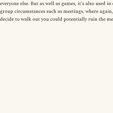
everyone else. But as well as games, it's also used in
group circumstances such as meetings, where again,
decide to walk out you could potentially ruin the me