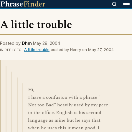
Phrase
Finder
A little trouble
Posted by
Dhm
May 28, 2004
A little trouble
posted by Henry on May 27, 2004
IN REPLY TO
Hi,
I have a confusion with a phrase "
Not too Bad" heavily used by my peer
in the office. English is his second
language as mine but he says that
when he uses this it mean good. I