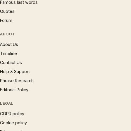
Famous last words
Quotes
Forum
ABOUT
About Us
Timeline
Contact Us
Help & Support
Phrase Research
Editorial Policy
LEGAL
GDPR policy
Cookie policy