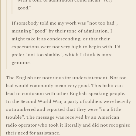
with a tone of admiration could mean "very
good."
If somebody told me my work was "not too bad",
meaning "good" by their tone of admiration, I
might take it as condescending, or that their
expectations were not very high to begin with. I'd
prefer "not too shabby", which I think is more
genuine.
The English are notorious for understatement. Not too
bad would commonly mean very good. This habit can
lead to confusion with other English-speaking people.
In the Second World War, a party of soldiers were heavily
outnumbered and reported that they were "in a little
trouble". The message was received by an American
radio operator who took it literally and did not recognise
their need for assistance.