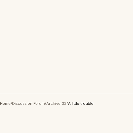
Home
/
Discussion Forum
/
Archive 32
/
A little trouble