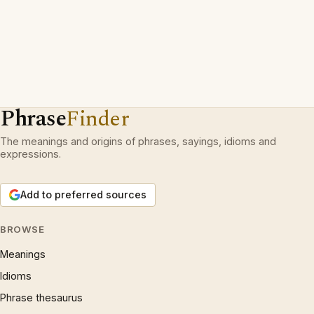
Phrase
Finder
The meanings and origins of phrases, sayings, idioms and
expressions.
Add to preferred sources
BROWSE
Meanings
Idioms
Phrase thesaurus