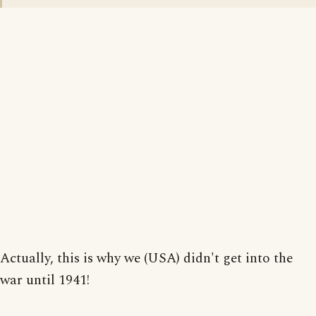
Actually, this is why we (USA) didn't get into the
war until 1941!