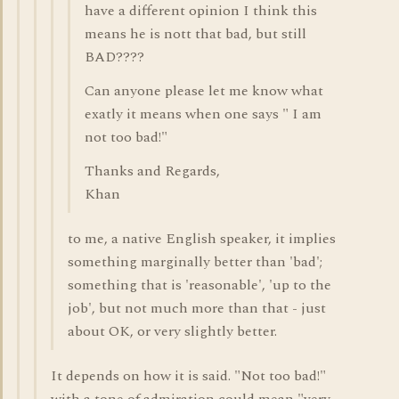
have a different opinion I think this
means he is nott that bad, but still
BAD????
Can anyone please let me know what
exatly it means when one says " I am
not too bad!"
Thanks and Regards,
Khan
to me, a native English speaker, it implies
something marginally better than 'bad';
something that is 'reasonable', 'up to the
job', but not much more than that - just
about OK, or very slightly better.
It depends on how it is said. "Not too bad!"