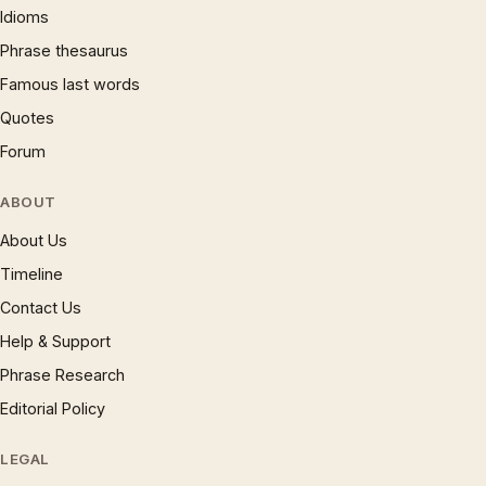
Idioms
Phrase thesaurus
Famous last words
Quotes
Forum
ABOUT
About Us
Timeline
Contact Us
Help & Support
Phrase Research
Editorial Policy
LEGAL