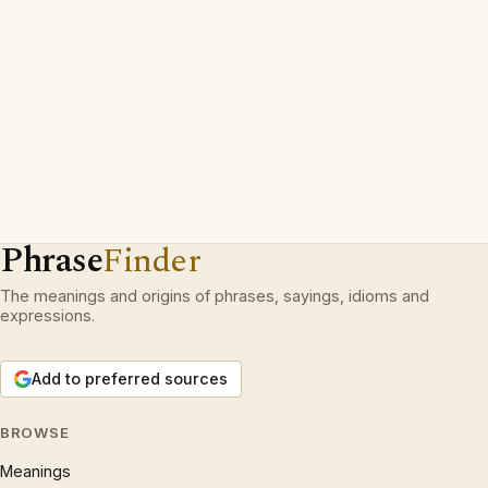
Phrase
Finder
The meanings and origins of phrases, sayings, idioms and
expressions.
Add to preferred sources
BROWSE
Meanings