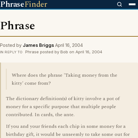
Phrase
Finder
Phrase
Posted by
James Briggs
April 16, 2004
Phrase posted by Bob on April 16, 2004
IN REPLY TO
Where does the phrase 'Taking money from the
kitty' come from?
The dictionary definition(s) of kitty involve a pot of
money for a specific purpose that multiple people
contributed. In cards, the ante.
If you and your friends each chip in some money for a
birthday gift, it would be unseemly to take some out for