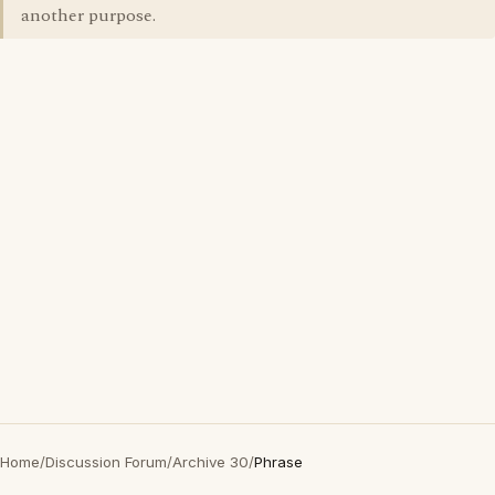
another purpose.
Home
/
Discussion Forum
/
Archive 30
/
Phrase