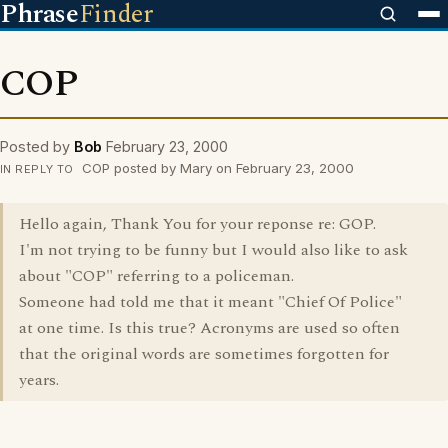
Phrase
Finder
COP
Posted by
Bob
February 23, 2000
COP posted by Mary on February 23, 2000
IN REPLY TO
Hello again, Thank You for your reponse re: GOP.
I'm not trying to be funny but I would also like to ask
about "COP" referring to a policeman.
Someone had told me that it meant "Chief Of Police"
at one time. Is this true? Acronyms are used so often
that the original words are sometimes forgotten for
years.