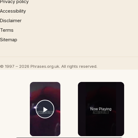
Privacy policy
Accessibility
Disclaimer
Terms
Sitemap
© 1997 – 2026 Phrases.org.uk. All rights reserved.
×
Now Playing
Play Video