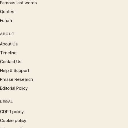
Famous last words
Quotes
Forum
ABOUT
About Us
Timeline
Contact Us
Help & Support
Phrase Research
Editorial Policy
LEGAL
GDPR policy
Cookie policy