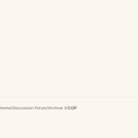
Home
/
Discussion Forum
/
Archive 3
/
COP