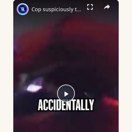
×
Cop suspiciously turns off bodycam during arrest
Play
Video