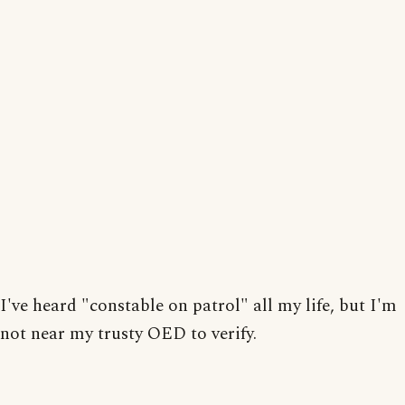
I've heard "constable on patrol" all my life, but I'm
not near my trusty OED to verify.