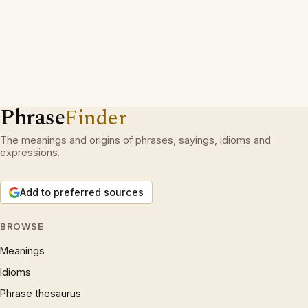
Phrase
Finder
The meanings and origins of phrases, sayings, idioms and
expressions.
Add to preferred sources
BROWSE
Meanings
Idioms
Phrase thesaurus