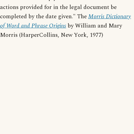
actions provided for in the legal document be
completed by the date given." The
Morris Dictionary
of Word and Phrase Origins
by William and Mary
Morris (HarperCollins, New York, 1977)