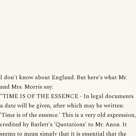
I don't know about England. But here's what Mr.
and Mrs. Morris say:
"TIME IS OF THE ESSENCE - In legal documents
a date will be given, after which may be written:
'Time is of the essence.' This is a very old expression,
credited by Barlett's 'Quotations' to Mr. Anon. It
seems to mean simply that it is essential that the