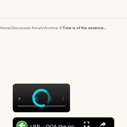
Home
/
Discussion Forum
/
Archive 3
/
Time is of the essence...
×
×
UML - OOA the noun phrase approach