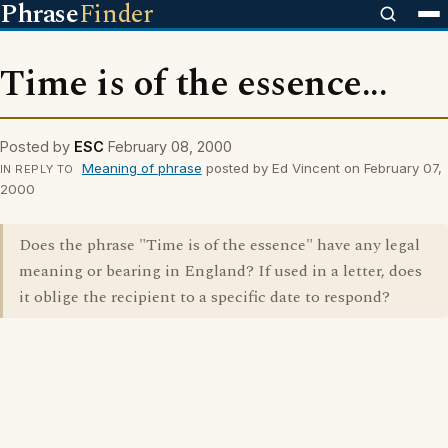
Phrase
Finder
Time is of the essence...
Posted by
ESC
February 08, 2000
Meaning of phrase
posted by Ed Vincent on February 07,
IN REPLY TO
2000
Does the phrase "Time is of the essence" have any legal
meaning or bearing in England? If used in a letter, does
it oblige the recipient to a specific date to respond?