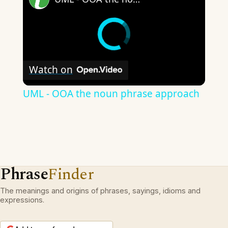
Watch on
UML - OOA the noun phrase approach
Phrase
Finder
The meanings and origins of phrases, sayings, idioms and
expressions.