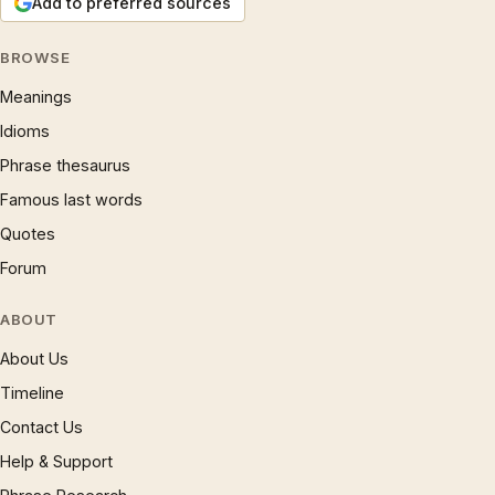
Add to preferred sources
BROWSE
Meanings
Idioms
Phrase thesaurus
Famous last words
Quotes
Forum
ABOUT
About Us
Timeline
Contact Us
Help & Support