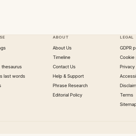
SE
ABOUT
LEGAL
ngs
About Us
GDPR p
Timeline
Cookie 
 thesaurus
Contact Us
Privacy
 last words
Help & Support
Accessib
s
Phrase Research
Disclai
Editorial Policy
Terms
Sitema