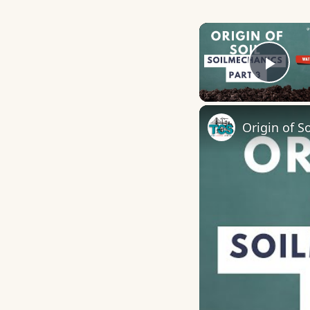
Play
Origin of So