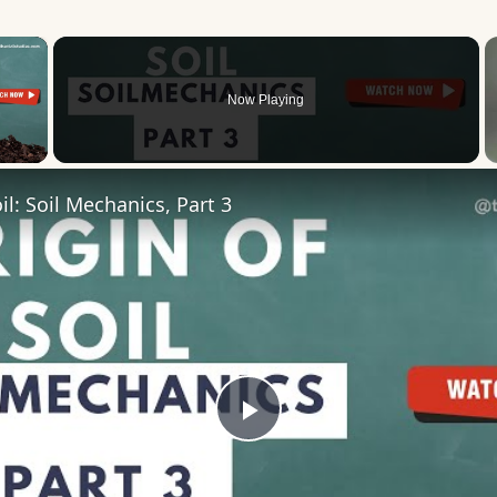
×
Now Playing
 Video
il: Soil Mechanics, Part 3
Play