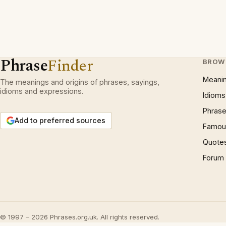
Phrase
Finder
BROW
Meani
The meanings and origins of phrases, sayings,
idioms and expressions.
Idioms
Phrase
Add to preferred sources
Famous
Quote
Forum
© 1997 – 2026 Phrases.org.uk. All rights reserved.