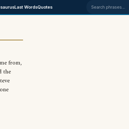
saurus
Last Words
Quotes
Search phrases
ome from,
d the
Steve
 one