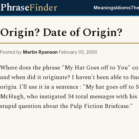
Phrase
Finder
Meanings
Idioms
The
Origin? Date of Origin?
Posted by
Martin Ryanson
February 03, 2000
Where does the phrase "My Hat Goes off to You" c
and when did it originate? I haven't been able to fin
origin. I'll use it in a sentence : "My hat goes off to 
McHugh, who instigated 34 total messages with his
stupid question about the Pulp Fiction Briefcase."