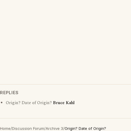
REPLIES
Origin? Date of Origin?
Bruce Kahl
Home
/
Discussion Forum
/
Archive 3
/
Origin? Date of Origin?