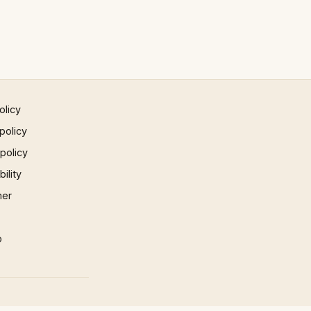
olicy
policy
 policy
ility
mer
p