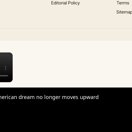
Editorial Policy
Terms
Sitema
×
erican dream no longer moves upward