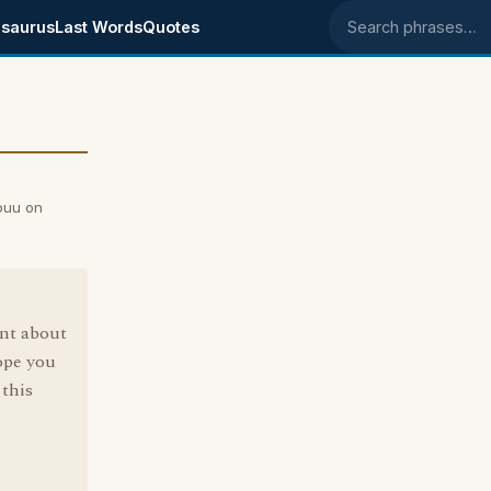
saurus
Last Words
Quotes
Search phrases
ouu on
ent about
ope you
this