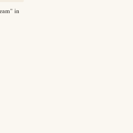
ream" in