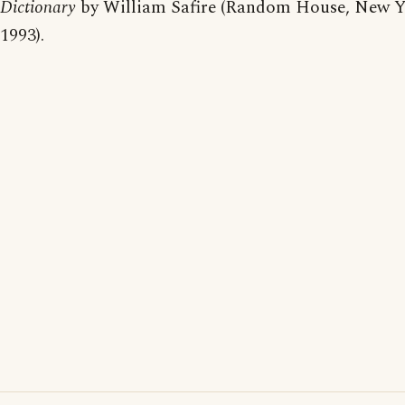
Dictionary
by William Safire (Random House, New Y
1993).