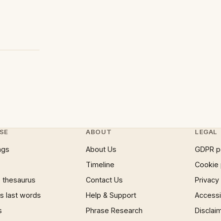
SE
ABOUT
LEGAL
ngs
About Us
GDPR p
Timeline
Cookie 
 thesaurus
Contact Us
Privacy
 last words
Help & Support
Accessib
s
Phrase Research
Disclai