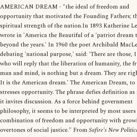
AMERICAN DREAM - "the ideal of freedom and
opportunity that motivated the Founding Fathers; t
spiritual strength of the nation.In 1893 Katherine L
wrote in 'America the Beautiful of a 'patriot dream 
beyond the years.' In 1960 the poet Archibald MacLe
debating 'national purpose,' said: 'There are those, 
who will reply that the liberation of humanity, the 
man and mind, is nothing but a dream. They are right
It is the American dream.' The American Dream, to
stresses opportunity. The phrase defies definition a
it invites discussion. As a force behind government
philosophy, it seems to be interpreted by most users
combination of freedom and opportunity with grow
overtones of social justice." From
Safire's New Politic