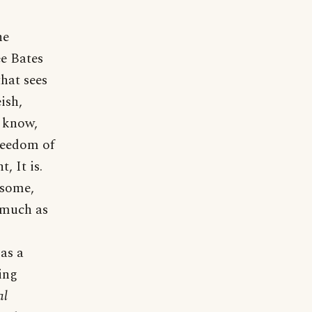
he
ee Bates
that sees
ish,
I know,
freedom of
, It is.
 some,
s much as
 as a
ing
al