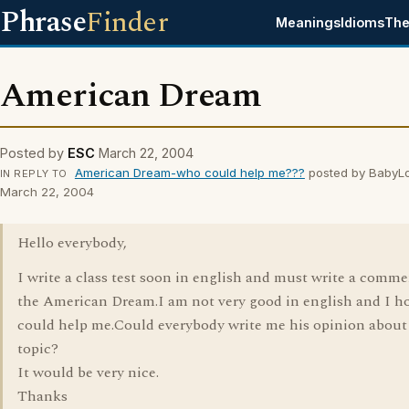
Phrase
Finder
Meanings
Idioms
The
American Dream
Posted by
ESC
March 22, 2004
American Dream-who could help me???
posted by BabyL
IN REPLY TO
March 22, 2004
Hello everybody,
I write a class test soon in english and must write a comm
the American Dream.I am not very good in english and I h
could help me.Could everybody write me his opinion about 
topic?
It would be very nice.
Thanks