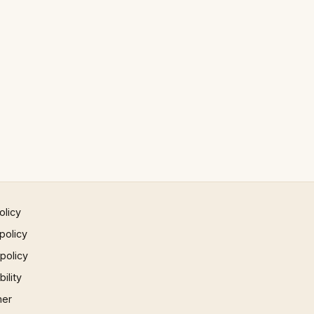
olicy
policy
 policy
ility
mer