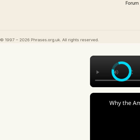
Forum
© 1997 – 2026 Phrases.org.uk. All rights reserved.
Why the Am