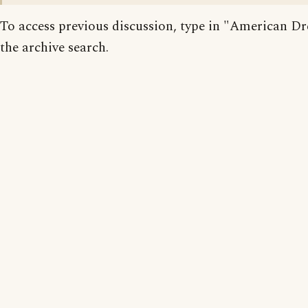
To access previous discussion, type in "American D
the archive search.