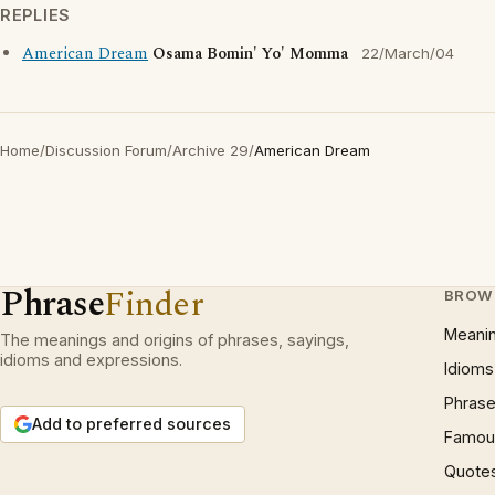
REPLIES
American Dream
Osama Bomin' Yo' Momma
22/March/04
Home
/
Discussion Forum
/
Archive 29
/
American Dream
Phrase
Finder
BROW
Meani
The meanings and origins of phrases, sayings,
idioms and expressions.
Idioms
Phrase
Add to preferred sources
Famous
Quote