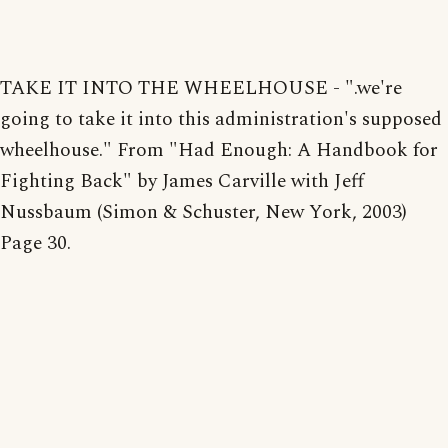
TAKE IT INTO THE WHEELHOUSE - ".we're
going to take it into this administration's supposed
wheelhouse." From "Had Enough: A Handbook for
Fighting Back" by James Carville with Jeff
Nussbaum (Simon & Schuster, New York, 2003)
Page 30.