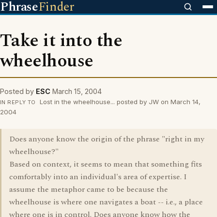
Phrase
Finder
Take it into the
wheelhouse
Posted by
ESC
March 15, 2004
Lost in the wheelhouse... posted by JW on March 14,
IN REPLY TO
2004
Does anyone know the origin of the phrase "right in my
wheelhouse?"
Based on context, it seems to mean that something fits
comfortably into an individual's area of expertise. I
assume the metaphor came to be because the
wheelhouse is where one navigates a boat -- i.e., a place
where one is in control. Does anyone know how the