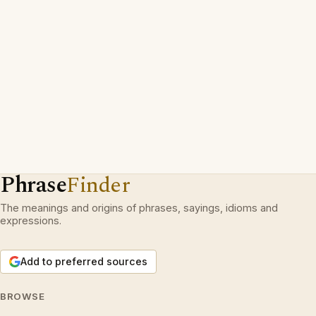
Phrase
Finder
The meanings and origins of phrases, sayings, idioms and
expressions.
Add to preferred sources
BROWSE