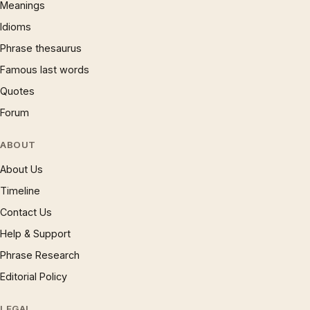
Meanings
Idioms
Phrase thesaurus
Famous last words
Quotes
Forum
ABOUT
About Us
Timeline
Contact Us
Help & Support
Phrase Research
Editorial Policy
LEGAL