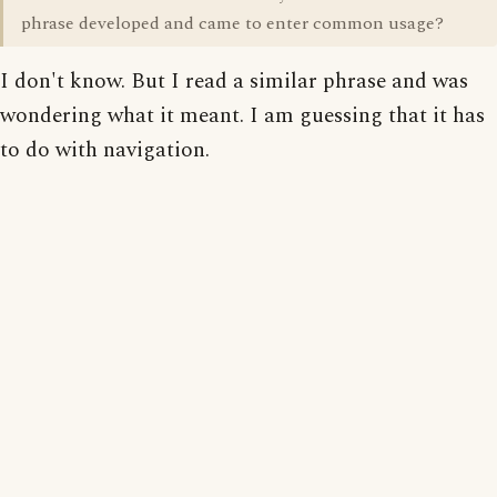
phrase developed and came to enter common usage?
I don't know. But I read a similar phrase and was
wondering what it meant. I am guessing that it has
to do with navigation.