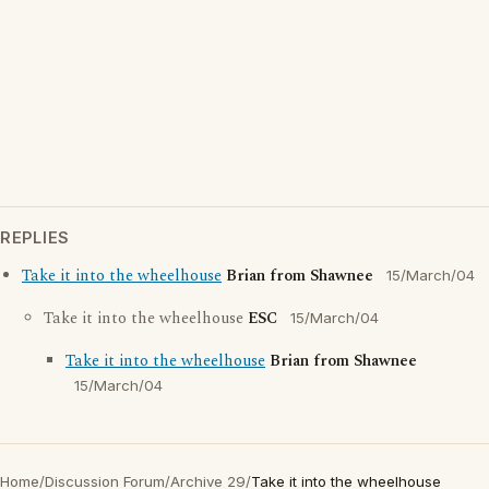
REPLIES
Take it into the wheelhouse
Brian from Shawnee
15/March/04
Take it into the wheelhouse
ESC
15/March/04
Take it into the wheelhouse
Brian from Shawnee
15/March/04
Home
/
Discussion Forum
/
Archive 29
/
Take it into the wheelhouse