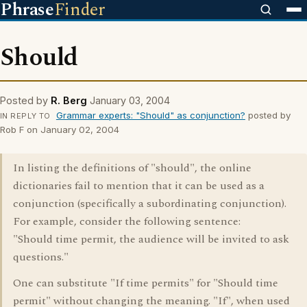
Phrase
Finder
Should
Posted by
R. Berg
January 03, 2004
Grammar experts: "Should" as conjunction?
posted by
IN REPLY TO
Rob F on January 02, 2004
In listing the definitions of "should", the online
dictionaries fail to mention that it can be used as a
conjunction (specifically a subordinating conjunction).
For example, consider the following sentence:
"Should time permit, the audience will be invited to ask
questions."
One can substitute "If time permits" for "Should time
permit" without changing the meaning. "If", when used