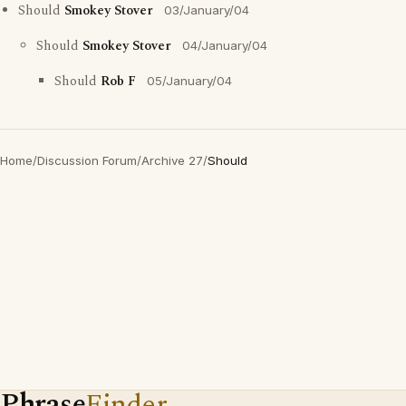
Should
Smokey Stover
03/January/04
Should
Smokey Stover
04/January/04
Should
Rob F
05/January/04
Home
/
Discussion Forum
/
Archive 27
/
Should
Phrase
Finder