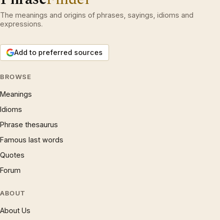
The meanings and origins of phrases, sayings, idioms and
expressions.
Add to preferred sources
BROWSE
Meanings
Idioms
Phrase thesaurus
Famous last words
Quotes
Forum
ABOUT
About Us