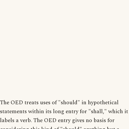
The OED treats uses of "should" in hypothetical
statements within its long entry for "shall," which it
labels a verb. The OED entry gives no basis for