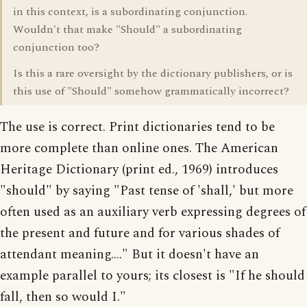
in this context, is a subordinating conjunction.
Wouldn't that make "Should" a subordinating
conjunction too?
Is this a rare oversight by the dictionary publishers, or is
this use of "Should" somehow grammatically incorrect?
The use is correct. Print dictionaries tend to be
more complete than online ones. The American
Heritage Dictionary (print ed., 1969) introduces
"should" by saying "Past tense of 'shall,' but more
often used as an auxiliary verb expressing degrees of
the present and future and for various shades of
attendant meaning...." But it doesn't have an
example parallel to yours; its closest is "If he should
fall, then so would I."