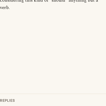
considering this kind of "should" anything but a
verb.
REPLIES