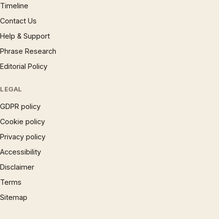
Timeline
Contact Us
Help & Support
Phrase Research
Editorial Policy
LEGAL
GDPR policy
Cookie policy
Privacy policy
Accessibility
Disclaimer
Terms
Sitemap