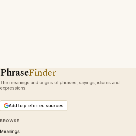
Phrase
Finder
The meanings and origins of phrases, sayings, idioms and
expressions.
Add to preferred sources
BROWSE
Meanings