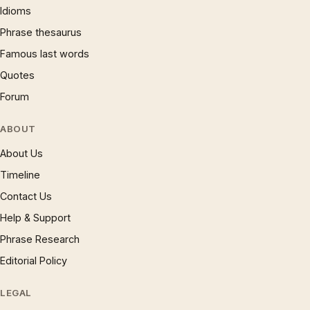
Idioms
Phrase thesaurus
Famous last words
Quotes
Forum
ABOUT
About Us
Timeline
Contact Us
Help & Support
Phrase Research
Editorial Policy
LEGAL