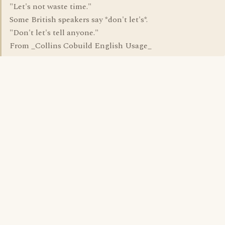
"Let's not waste time."
Some British speakers say *don't let's*.
"Don't let's tell anyone."
From _Collins Cobuild English Usage_