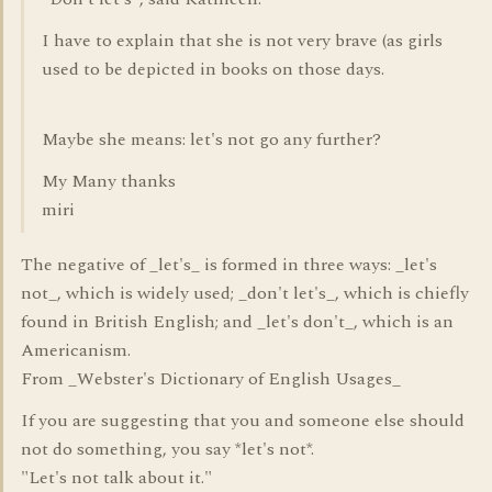
I have to explain that she is not very brave (as girls
used to be depicted in books on those days.
Maybe she means: let's not go any further?
My Many thanks
miri
The negative of _let's_ is formed in three ways: _let's
not_, which is widely used; _don't let's_, which is chiefly
found in British English; and _let's don't_, which is an
Americanism.
From _Webster's Dictionary of English Usages_
If you are suggesting that you and someone else should
not do something, you say *let's not*.
"Let's not talk about it."