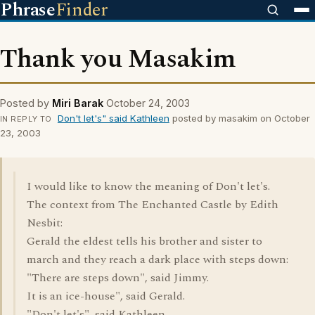
Phrase
Finder
Thank you Masakim
Posted by
Miri Barak
October 24, 2003
Don't let's" said Kathleen
posted by masakim on October
IN REPLY TO
23, 2003
I would like to know the meaning of Don't let's.
The context from The Enchanted Castle by Edith
Nesbit:
Gerald the eldest tells his brother and sister to
march and they reach a dark place with steps down:
"There are steps down", said Jimmy.
It is an ice-house", said Gerald.
"Don't let's", said Kathleen.