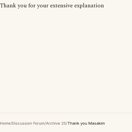
Thank you for your extensive explanation
Home
/
Discussion Forum
/
Archive 25
/
Thank you Masakim