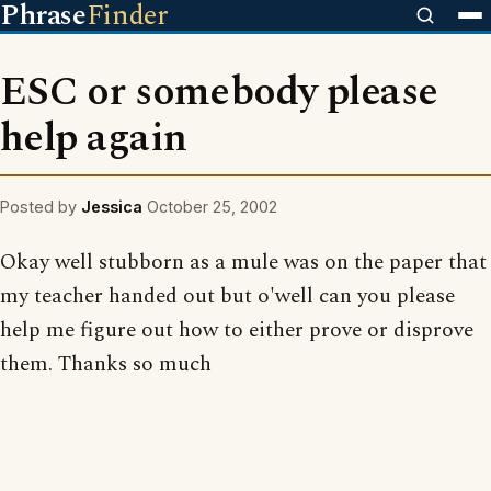
Phrase
Finder
ESC or somebody please
help again
Posted by
Jessica
October 25, 2002
Okay well stubborn as a mule was on the paper that
my teacher handed out but o'well can you please
help me figure out how to either prove or disprove
them. Thanks so much