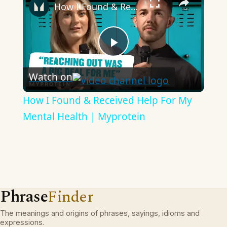
How I Found & Received Help For My Mental Health | Myprotein
Play
Watch on
Video
How I Found & Received Help For My
Mental Health | Myprotein
Phrase
Finder
The meanings and origins of phrases, sayings, idioms and
expressions.