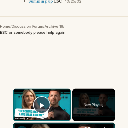
Summing up
ESC
10/25/02
Home
/
Discussion Forum
/
Archive 16
/
ESC or somebody please help again
×
Now Playing
Play Video
×