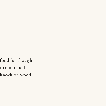
food for thought
in a nutshell
knock on wood