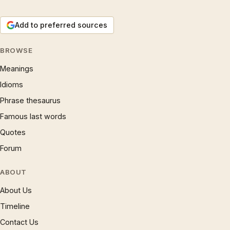
Add to preferred sources
BROWSE
Meanings
Idioms
Phrase thesaurus
Famous last words
Quotes
Forum
ABOUT
About Us
Timeline
Contact Us