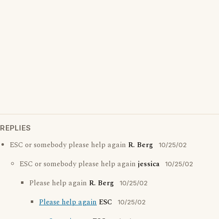
REPLIES
ESC or somebody please help again
R. Berg
10/25/02
ESC or somebody please help again
jessica
10/25/02
Please help again
R. Berg
10/25/02
Please help again
ESC
10/25/02