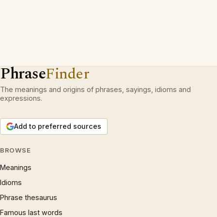
Phrase
Finder
The meanings and origins of phrases, sayings, idioms and
expressions.
Add to preferred sources
BROWSE
Meanings
Idioms
Phrase thesaurus
Famous last words