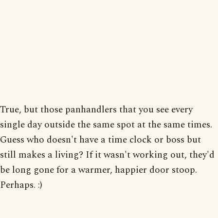
True, but those panhandlers that you see every
single day outside the same spot at the same times.
Guess who doesn't have a time clock or boss but
still makes a living? If it wasn't working out, they'd
be long gone for a warmer, happier door stoop.
Perhaps. :)