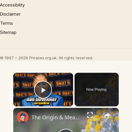
Accessibility
Disclaimer
Terms
Sitemap
© 1997 – 2026 Phrases.org.uk. All rights reserved.
×
Now Playing
Play Video
×
The Origin & Meaning Of European Country Names