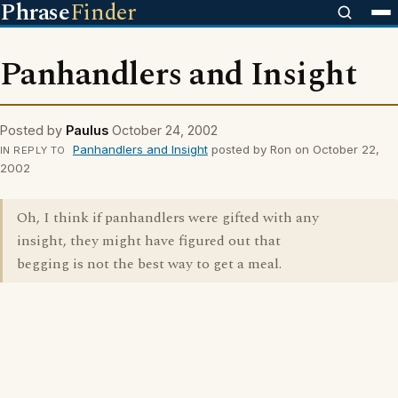
Phrase
Finder
Panhandlers and Insight
Posted by
Paulus
October 24, 2002
Panhandlers and Insight
posted by Ron on October 22,
IN REPLY TO
2002
Oh, I think if panhandlers were gifted with any
insight, they might have figured out that
begging is not the best way to get a meal.