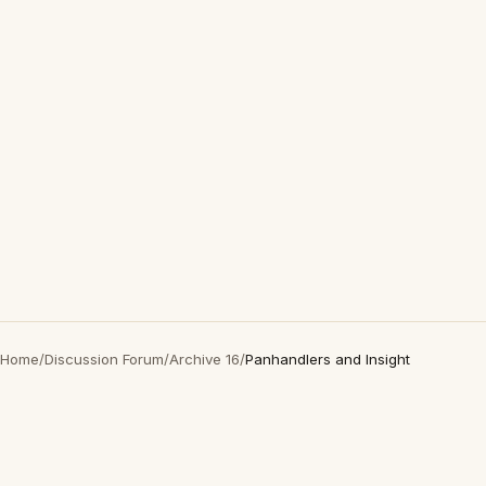
Home
/
Discussion Forum
/
Archive 16
/
Panhandlers and Insight