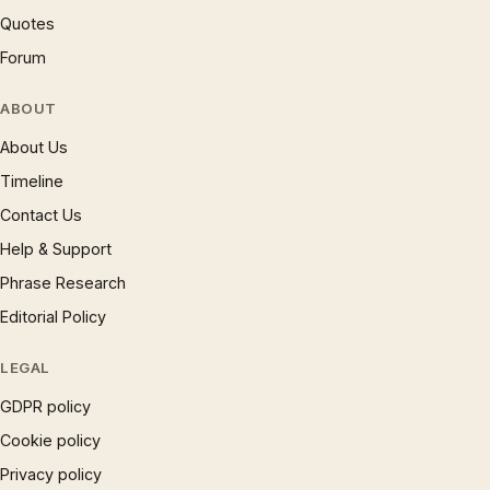
Quotes
Forum
ABOUT
About Us
Timeline
Contact Us
Help & Support
Phrase Research
Editorial Policy
LEGAL
GDPR policy
Cookie policy
Privacy policy