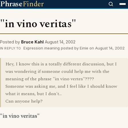
Phrase
Finder
"in vino veritas"
Posted by
Bruce Kahl
August 14, 2002
Expression meaning posted by Einie on August 14, 2002
IN REPLY TO
Hey, I know this is a totally different discussion, but I
was wondering if someone could help me with the
meaning of the phrase "in vino vertes"????
Someone was asking me, and I feel like I should know
what it means, but I don't...
Can anyone help?
"in vino veritas"