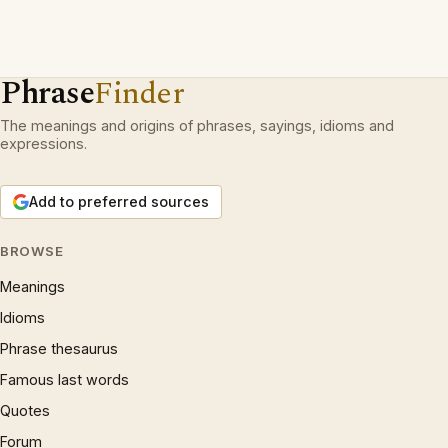
Phrase
Finder
The meanings and origins of phrases, sayings, idioms and
expressions.
Add to preferred sources
BROWSE
Meanings
Idioms
Phrase thesaurus
Famous last words
Quotes
Forum