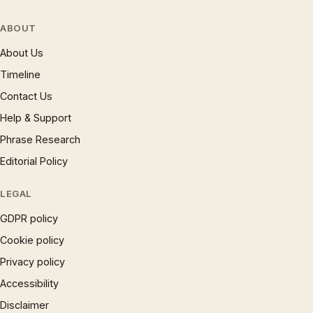
ABOUT
About Us
Timeline
Contact Us
Help & Support
Phrase Research
Editorial Policy
LEGAL
GDPR policy
Cookie policy
Privacy policy
Accessibility
Disclaimer