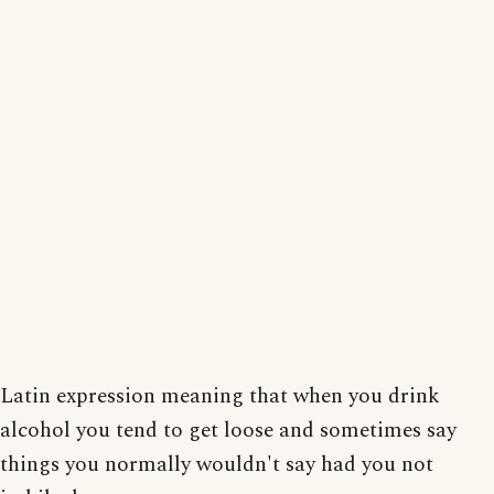
Latin expression meaning that when you drink
alcohol you tend to get loose and sometimes say
things you normally wouldn't say had you not