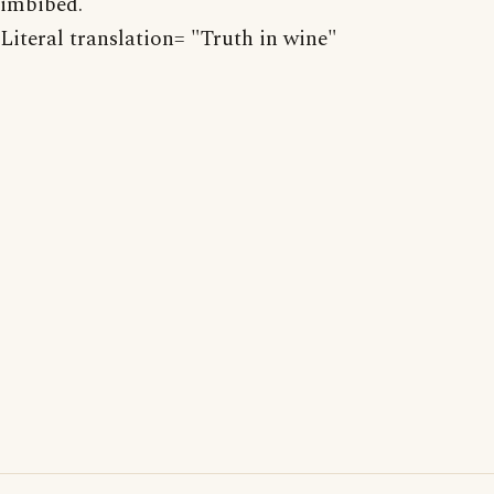
imbibed.
Literal translation= "Truth in wine"