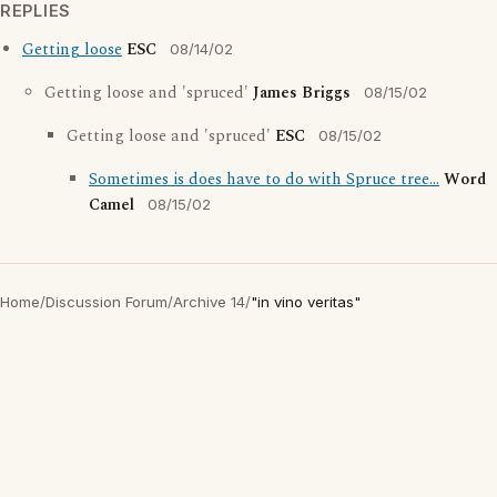
REPLIES
Getting loose
ESC
08/14/02
Getting loose and 'spruced'
James Briggs
08/15/02
Getting loose and 'spruced'
ESC
08/15/02
Sometimes is does have to do with Spruce tree...
Word
Camel
08/15/02
Home
/
Discussion Forum
/
Archive 14
/
"in vino veritas"