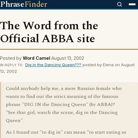
Phrase
Finder
The Word from the
Official ABBA site
Posted by
Word Camel
August 13, 2002
Dig in the Dancing Queen???
posted by Elena on August
IN REPLY TO
12, 2002
Could anybody help me, a mere Russian female who
wants to find out the strict meaning of the famous
phrase "DIG IN the Dancing Queen" (by ABBA)?
"See that girl, watch the scene, dig in the Dancing
Queen"
As I found out "to dig in" can mean "to start eating or