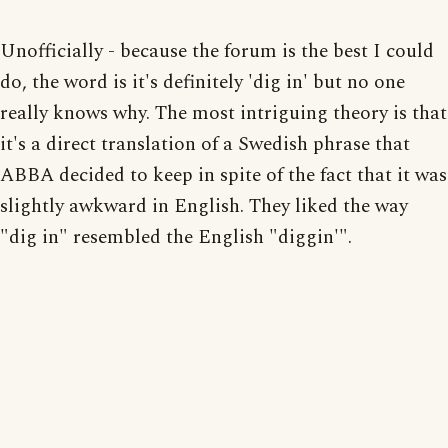
Unofficially - because the forum is the best I could
do, the word is it's definitely 'dig in' but no one
really knows why. The most intriguing theory is that
it's a direct translation of a Swedish phrase that
ABBA decided to keep in spite of the fact that it was
slightly awkward in English. They liked the way
"dig in" resembled the English "diggin'".