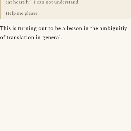
eat heartily". I can not understand.
Help me please!!
This is turning out to be a lesson in the ambiguitiy
of translation in general.