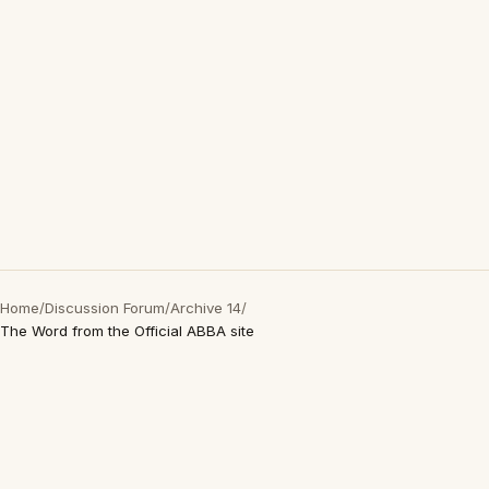
Home
/
Discussion Forum
/
Archive 14
/
The Word from the Official ABBA site