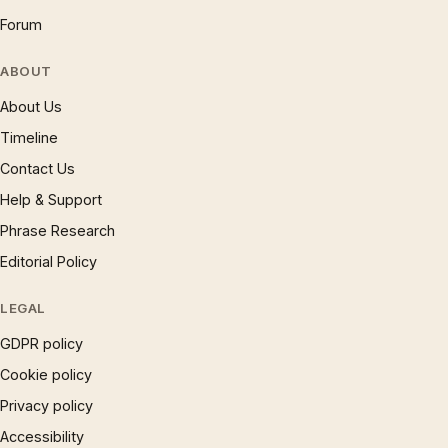
Forum
ABOUT
About Us
Timeline
Contact Us
Help & Support
Phrase Research
Editorial Policy
LEGAL
GDPR policy
Cookie policy
Privacy policy
Accessibility