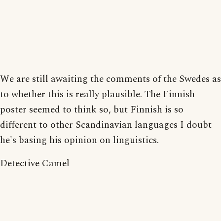
We are still awaiting the comments of the Swedes as
to whether this is really plausible. The Finnish
poster seemed to think so, but Finnish is so
different to other Scandinavian languages I doubt
he's basing his opinion on linguistics.
Detective Camel