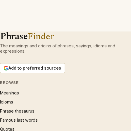
Phrase
Finder
The meanings and origins of phrases, sayings, idioms and
expressions.
Add to preferred sources
BROWSE
Meanings
Idioms
Phrase thesaurus
Famous last words
Quotes