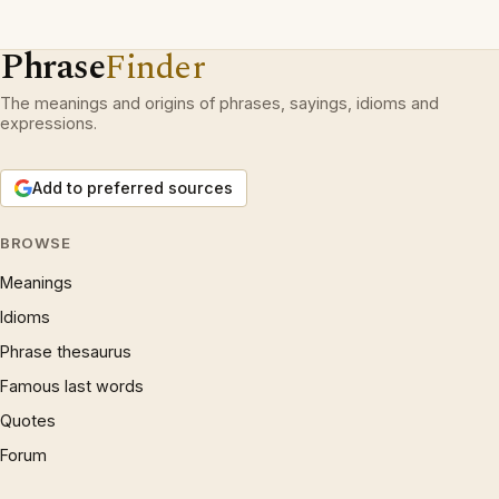
Phrase
Finder
The meanings and origins of phrases, sayings, idioms and
expressions.
Add to preferred sources
BROWSE
Meanings
Idioms
Phrase thesaurus
Famous last words
Quotes
Forum