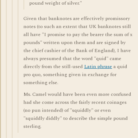
pound weight of silver."
Given that banknotes are effectively promissory
notes (to such an extent that UK banknotes still
all have "I promise to pay the bearer the sum of x
pounds" written upon them and are signed by
the chief cashier of the Bank of England), I have
always presumed that the word "quid" came
directly from the still-used
Latin phrase
a quid
pro quo, something given in exchange for
something else.
Ms. Camel would have been even more confused
had she come across the fairly recent coinages
(no pun intended) of "squiddly" or even
"squiddly diddly" to describe the simple pound
sterling.