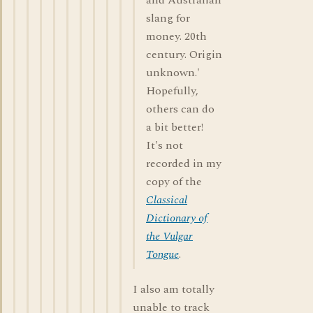
and Australian
slang for
money. 20th
century. Origin
unknown.'
Hopefully,
others can do
a bit better!
It's not
recorded in my
copy of the
Classical
Dictionary of
the Vulgar
Tongue
.
I also am totally
unable to track