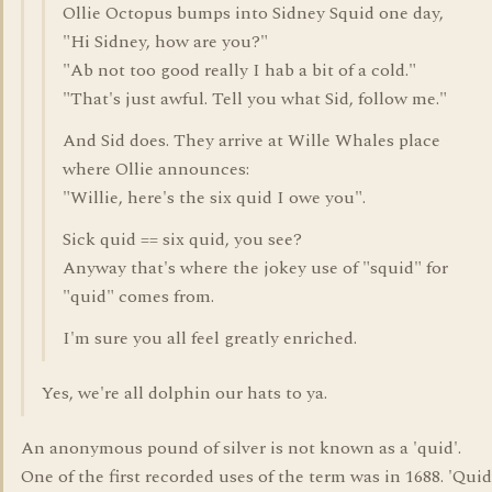
Ollie Octopus bumps into Sidney Squid one day,
"Hi Sidney, how are you?"
"Ab not too good really I hab a bit of a cold."
"That's just awful. Tell you what Sid, follow me."
And Sid does. They arrive at Wille Whales place
where Ollie announces:
"Willie, here's the six quid I owe you".
Sick quid == six quid, you see?
Anyway that's where the jokey use of "squid" for
"quid" comes from.
I'm sure you all feel greatly enriched.
Yes, we're all dolphin our hats to ya.
An anonymous pound of silver is not known as a 'quid'.
One of the first recorded uses of the term was in 1688. 'Quid'