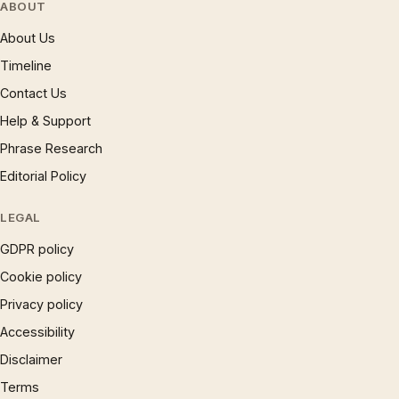
ABOUT
About Us
Timeline
Contact Us
Help & Support
Phrase Research
Editorial Policy
LEGAL
GDPR policy
Cookie policy
Privacy policy
Accessibility
Disclaimer
Terms