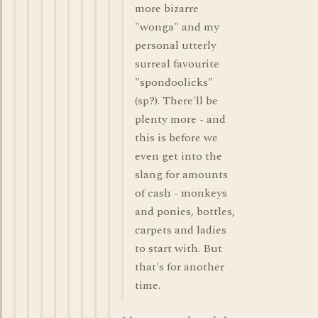
more bizarre
"wonga" and my
personal utterly
surreal favourite
"spondoolicks"
(sp?). There'll be
plenty more - and
this is before we
even get into the
slang for amounts
of cash - monkeys
and ponies, bottles,
carpets and ladies
to start with. But
that's for another
time.