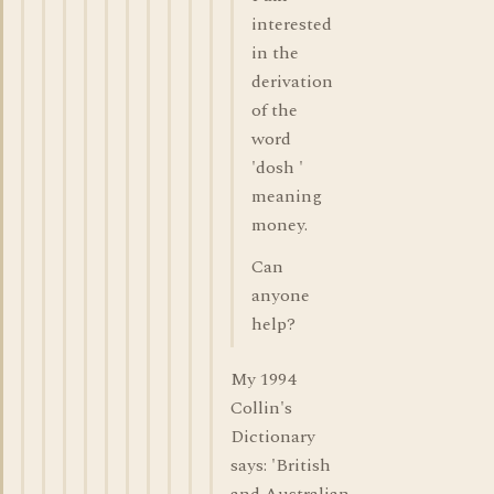
interested
in the
derivation
of the
word
'dosh '
meaning
money.
Can
anyone
help?
My 1994
Collin's
Dictionary
says: 'British