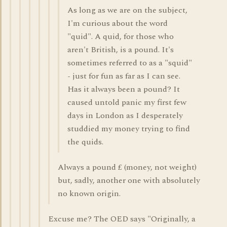
As long as we are on the subject,
I'm curious about the word
"quid". A quid, for those who
aren't British, is a pound. It's
sometimes referred to as a "squid"
- just for fun as far as I can see.
Has it always been a pound? It
caused untold panic my first few
days in London as I desperately
studdied my money trying to find
the quids.
Always a pound £ (money, not weight)
but, sadly, another one with absolutely
no known origin.
Excuse me? The OED says "Originally, a