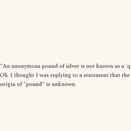
"An anonymous pound of silver is not known as a 'q
Oh. I thought I was replying to a statement that the
origin of "pound" is unknown.