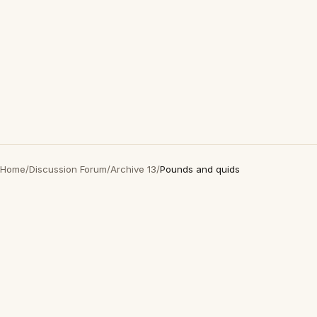
Home
/
Discussion Forum
/
Archive 13
/
Pounds and quids