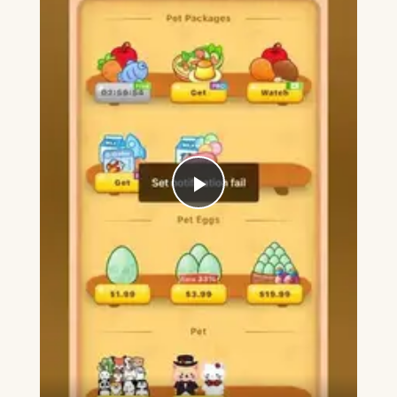
Play
Video