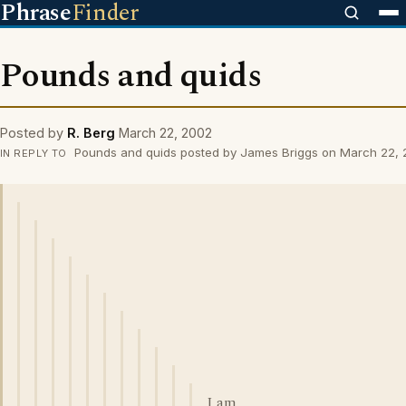
Phrase
Finder
Pounds and quids
Posted by
R. Berg
March 22, 2002
Pounds and quids posted by James Briggs on March 22,
IN REPLY TO
I am