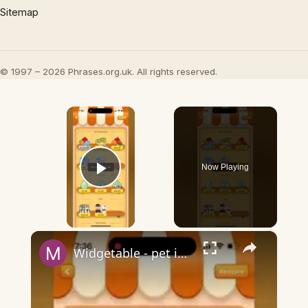
Sitemap
© 1997 – 2026 Phrases.org.uk. All rights reserved.
×
Now Playing
Play Video
×
Widgetable - pet in envelope - what does it mean?