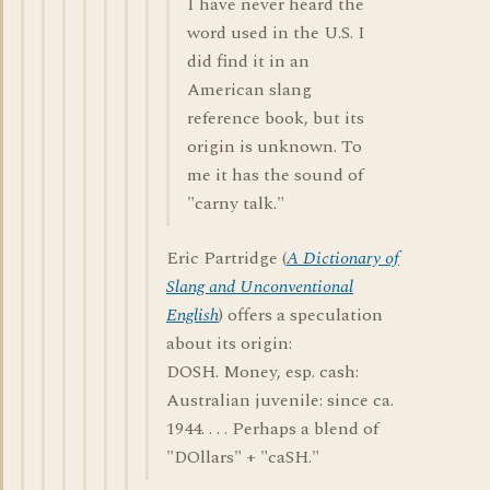
I have never heard the
word used in the U.S. I
did find it in an
American slang
reference book, but its
origin is unknown. To
me it has the sound of
"carny talk."
Eric Partridge (
A Dictionary of
Slang and Unconventional
English
) offers a speculation
about its origin:
DOSH. Money, esp. cash:
Australian juvenile: since ca.
1944. . . . Perhaps a blend of
"DOllars" + "caSH."