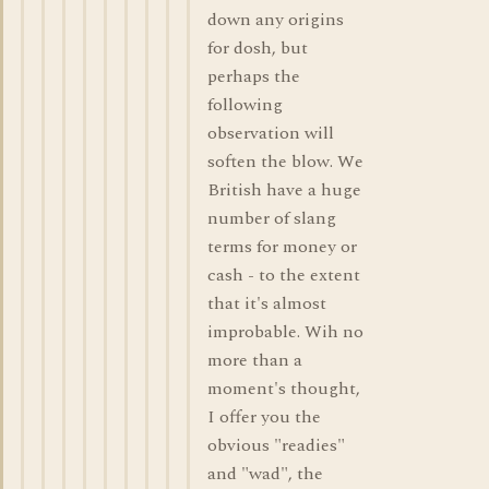
down any origins
for dosh, but
perhaps the
following
observation will
soften the blow. We
British have a huge
number of slang
terms for money or
cash - to the extent
that it's almost
improbable. Wih no
more than a
moment's thought,
I offer you the
obvious "readies"
and "wad", the