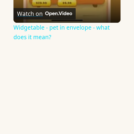
Watch on
Widgetable - pet in envelope - what
does it mean?