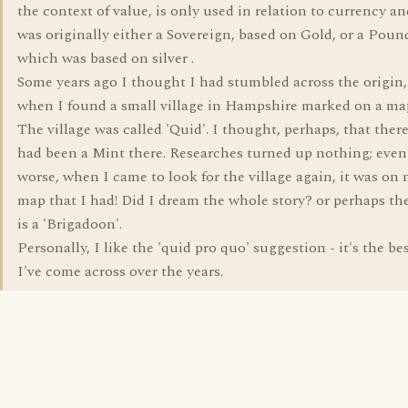
the context of value, is only used in relation to currency an
was originally either a Sovereign, based on Gold, or a Poun
which was based on silver .
Some years ago I thought I had stumbled across the origin,
when I found a small village in Hampshire marked on a ma
The village was called 'Quid'. I thought, perhaps, that ther
had been a Mint there. Researches turned up nothing; even
worse, when I came to look for the village again, it was on 
map that I had! Did I dream the whole story? or perhaps th
is a 'Brigadoon'.
Personally, I like the 'quid pro quo' suggestion - it's the be
I've come across over the years.