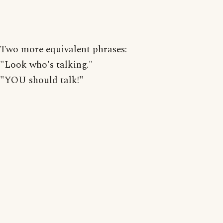
Two more equivalent phrases:
"Look who's talking."
"YOU should talk!"