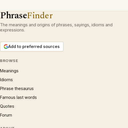
Phrase
Finder
The meanings and origins of phrases, sayings, idioms and
expressions.
Add to preferred sources
BROWSE
Meanings
Idioms
Phrase thesaurus
Famous last words
Quotes
Forum