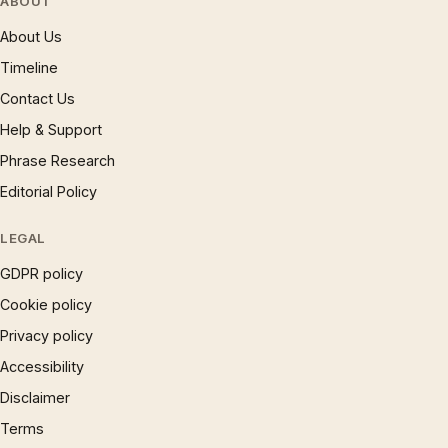
ABOUT
About Us
Timeline
Contact Us
Help & Support
Phrase Research
Editorial Policy
LEGAL
GDPR policy
Cookie policy
Privacy policy
Accessibility
Disclaimer
Terms