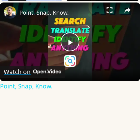
×
Point, Snap, Know.
Play
Video
Watch on
Point, Snap, Know.