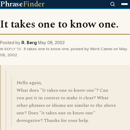
Phrase
Finder
It takes one to know one.
Posted by
R. Berg
May 08, 2002
It takes one to know one. posted by Word Camel on May
IN REPLY TO
08, 2002
Hello again,
What does "It takes one to know one"? Can
you put it in context to make it clear? What
other phrases or idioms are similar to the above
one? Does "it takes one to know one"
derrogative? Thanks for your help.