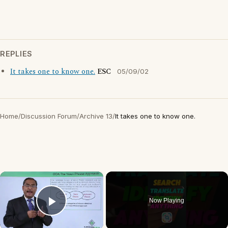
REPLIES
It takes one to know one.
ESC
05/09/02
Home
/
Discussion Forum
/
Archive 13
/
It takes one to know one.
×
Now Playing
Play Video