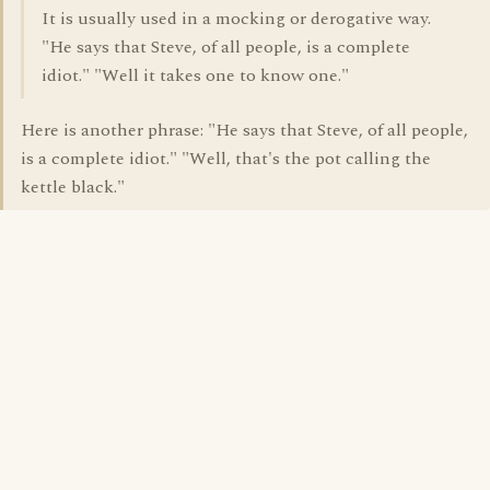
It is usually used in a mocking or derogative way.
"He says that Steve, of all people, is a complete
idiot." "Well it takes one to know one."
Here is another phrase: "He says that Steve, of all people,
is a complete idiot." "Well, that's the pot calling the
kettle black."