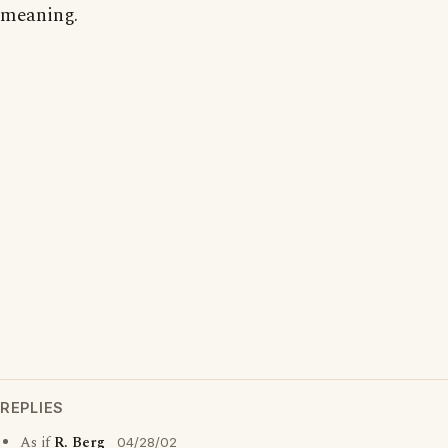
meaning.
REPLIES
As if
R. Berg
04/28/02