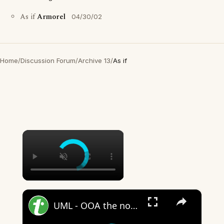
As if
Armorel
04/30/02
Home
/
Discussion Forum
/
Archive 13
/
As if
×
×
UML - OOA the noun phrase approach