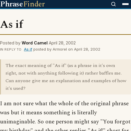
Phrase
Finder
As if
Posted by
Word Camel
April 28, 2002
As if
posted by Armorel on April 28, 2002
IN REPLY TO
The exact meaning of "As if" (as a phrase in it's own
right, not with anything following it) rather baffles me.
Can anyone give me an explanation and examples of how
it's used?
I am not sure what the whole of the original phrase
was but it means something is literally
unimaginable. So one person might say "You forgot
my birthday" and the other replies "As if!" short for