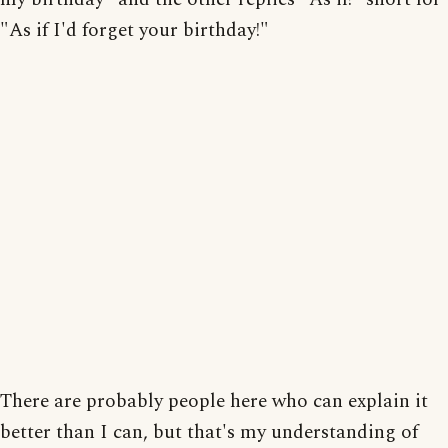
"As if I'd forget your birthday!"
There are probably people here who can explain it
better than I can, but that's my understanding of