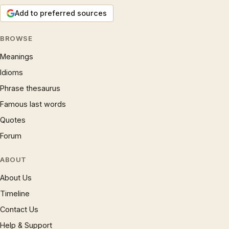
Add to preferred sources
BROWSE
Meanings
Idioms
Phrase thesaurus
Famous last words
Quotes
Forum
ABOUT
About Us
Timeline
Contact Us
Help & Support