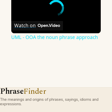
Watch on
UML - OOA the noun phrase approach
Phrase
Finder
The meanings and origins of phrases, sayings, idioms and
expressions.