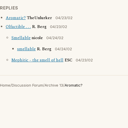
REPLIES
Aromatic?
TheUnlurker
04/23/02
Olfactible . . .
R. Berg
04/23/02
Smellable
nicole
04/24/02
smellable
R. Berg
04/24/02
Mephitic - the smell of hell
ESC
04/23/02
Home
/
Discussion Forum
/
Archive 13
/
Aromatic?