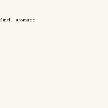
Smell - aromatic