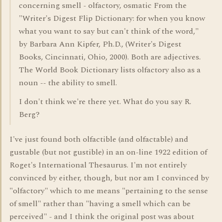
concerning smell - olfactory, osmatic From the
"Writer's Digest Flip Dictionary: for when you know
what you want to say but can't think of the word,"
by Barbara Ann Kipfer, Ph.D., (Writer's Digest
Books, Cincinnati, Ohio, 2000). Both are adjectives.
The World Book Dictionary lists olfactory also as a
noun -- the ability to smell.
I don't think we're there yet. What do you say R.
Berg?
I've just found both olfactible (and olfactable) and
gustable (but not gustible) in an on-line 1922 edition of
Roget's International Thesaurus. I'm not entirely
convinced by either, though, but nor am I convinced by
"olfactory" which to me means "pertaining to the sense
of smell" rather than "having a smell which can be
perceived" - and I think the original post was about