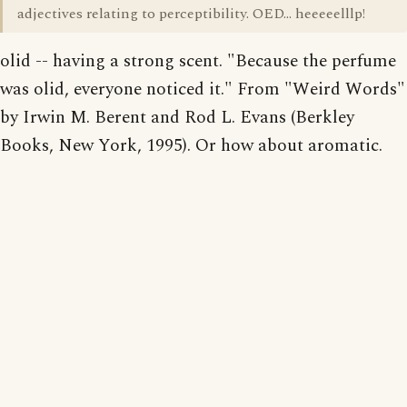
adjectives relating to perceptibility. OED... heeeeelllp!
olid -- having a strong scent. "Because the perfume
was olid, everyone noticed it." From "Weird Words"
by Irwin M. Berent and Rod L. Evans (Berkley
Books, New York, 1995). Or how about aromatic.