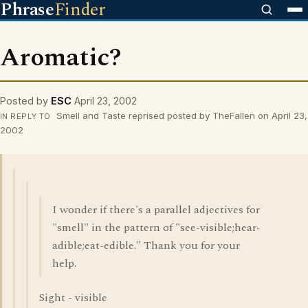
Phrase
Finder
Aromatic?
Posted by
ESC
April 23, 2002
Smell and Taste reprised posted by TheFallen on April 23,
IN REPLY TO
2002
I wonder if there's a parallel adjectives for
"smell" in the pattern of "see-visible;hear-
adible;eat-edible." Thank you for your
help.
Sight - visible