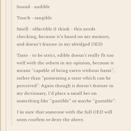
Sound - audible
Touch - tangible
Smell - olfactible (I think - this needs
checking, because it's based on my memory,
and doesn't feature in my abridged OED)
Taste - to be strict, edible doesn't really fit too
well with the others in my opinion, because it
means "capable of being eaten without harm",
rather than "possessing a taste which can be
perceived". Again though it doesn't feature in
my dictionary, I'd place a small bet on
something like "gustible" or maybe "gustable".
I'm sure that someone with the full OED will
soon confirm or deny the above.