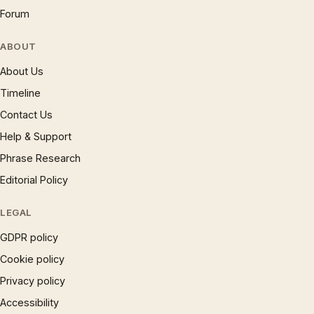
Forum
ABOUT
About Us
Timeline
Contact Us
Help & Support
Phrase Research
Editorial Policy
LEGAL
GDPR policy
Cookie policy
Privacy policy
Accessibility