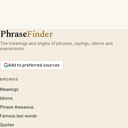
Phrase
Finder
The meanings and origins of phrases, sayings, idioms and
expressions.
Add to preferred sources
BROWSE
Meanings
Idioms
Phrase thesaurus
Famous last words
Quotes