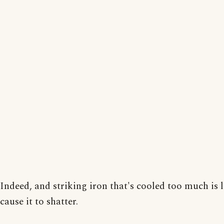
Indeed, and striking iron that's cooled too much is l
cause it to shatter.