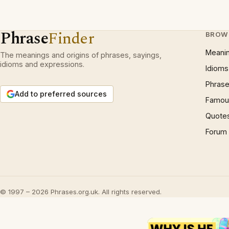
Phrase
Finder
BROW
Meani
The meanings and origins of phrases, sayings,
idioms and expressions.
Idioms
Phrase
Add to preferred sources
Famous
Quote
Forum
© 1997 – 2026 Phrases.org.uk. All rights reserved.