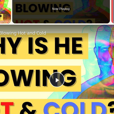
Now Playing
 Video
Blowing Hot and Cold
Play
Video