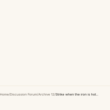
Home
/
Discussion Forum
/
Archive 12
/
Strike when the iron is hot...