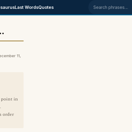
saurus
Last Words
Quotes
Search phrases
.
ecember 11,
 point in
.
n order