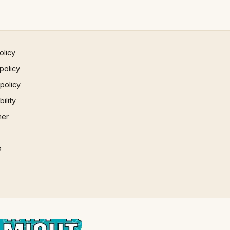
olicy
policy
 policy
ility
mer
p