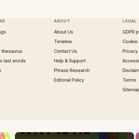
SE
ABOUT
LEGAL
ngs
About Us
GDPR p
Timeline
Cookie 
 thesaurus
Contact Us
Privacy
 last words
Help & Support
Accessib
s
Phrase Research
Disclai
Editorial Policy
Terms
Sitema
×