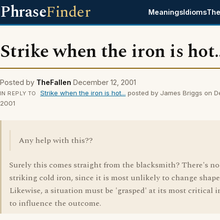
Phrase
Finder
Meanings
Idioms
The
Strike when the iron is hot..
Posted by
TheFallen
December 12, 2001
Strike when the iron is hot...
posted by James Briggs on D
IN REPLY TO
2001
Any help with this??
Surely this comes straight from the blacksmith? There's no
striking cold iron, since it is most unlikely to change shape
Likewise, a situation must be 'grasped' at its most critical i
to influence the outcome.