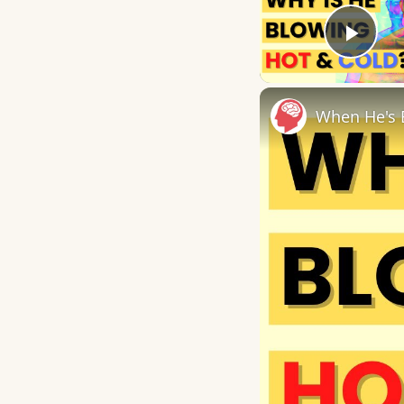
Play
When He's 