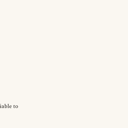
iable to