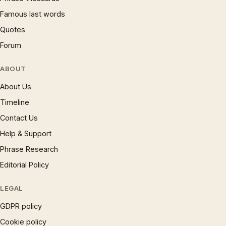
Famous last words
Quotes
Forum
ABOUT
About Us
Timeline
Contact Us
Help & Support
Phrase Research
Editorial Policy
LEGAL
GDPR policy
Cookie policy