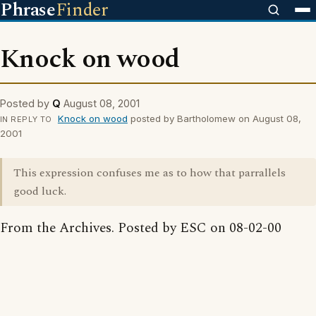
Phrase
Finder
Knock on wood
Posted by
Q
August 08, 2001
Knock on wood
posted by Bartholomew on August 08,
IN REPLY TO
2001
This expression confuses me as to how that parrallels
good luck.
From the Archives. Posted by ESC on 08-02-00