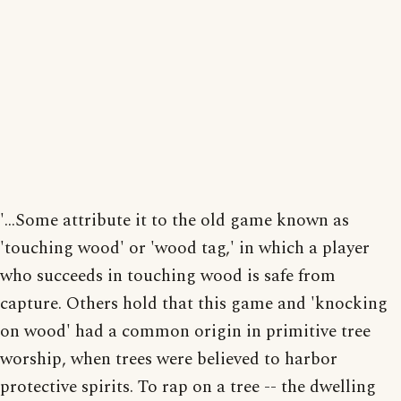
'...Some attribute it to the old game known as
'touching wood' or 'wood tag,' in which a player
who succeeds in touching wood is safe from
capture. Others hold that this game and 'knocking
on wood' had a common origin in primitive tree
worship, when trees were believed to harbor
protective spirits. To rap on a tree -- the dwelling