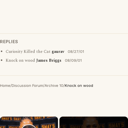
REPLIES
Curiosity Killed the Cat
gaurav
08/27/01
Knock on wood
James Briggs
08/09/01
Home
/
Discussion Forum
/
Archive 10
/
Knock on wood
×