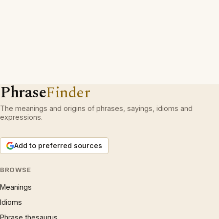
Phrase
Finder
The meanings and origins of phrases, sayings, idioms and
expressions.
Add to preferred sources
BROWSE
Meanings
Idioms
Phrase thesaurus