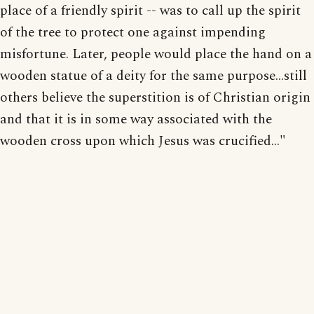
place of a friendly spirit -- was to call up the spirit
of the tree to protect one against impending
misfortune. Later, people would place the hand on a
wooden statue of a deity for the same purpose...still
others believe the superstition is of Christian origin
and that it is in some way associated with the
wooden cross upon which Jesus was crucified..."