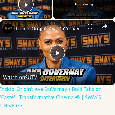
Now Playing
Play Video
×
Inside 'Origin': Ava DuVernay's Bold Take on 'Caste' - Transformative Cinema 🌟 | SWAY’S UNIVERSE
Play
Video
Watch on
SUTV
Inside 'Origin': Ava DuVernay's Bold Take on
'Caste' - Transformative Cinema 🌟 | SWAY’S
UNIVERSE