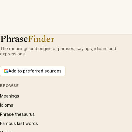
Phrase
Finder
The meanings and origins of phrases, sayings, idioms and
expressions.
Add to preferred sources
BROWSE
Meanings
Idioms
Phrase thesaurus
Famous last words