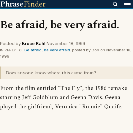
Phrase
Finder
Be afraid, be very afraid.
Posted by
Bruce Kahl
November 18, 1999
Be afraid, be very afraid.
posted by Bob on November 18,
IN REPLY TO
1999
Does anyone know where this came from?
From the film entitled "The Fly", the 1986 remake
starring Jeff Goldblum and Geena Davis. Geena
played the girlfriend, Veronica "Ronnie" Quaife.