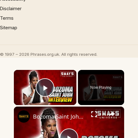
Disclaimer
Terms
Sitemap
© 1997 – 2026 Phrases.org.uk. All rights reserved.
×
Now Playing
Play Video
×
Bozoma Saint John On New Memoir The Urgent Life, My Story of Love, Loss, and Survival