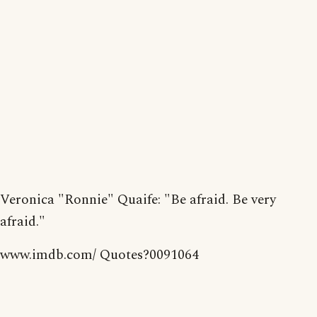
Veronica "Ronnie" Quaife: "Be afraid. Be very
afraid."
www.imdb.com/ Quotes?0091064