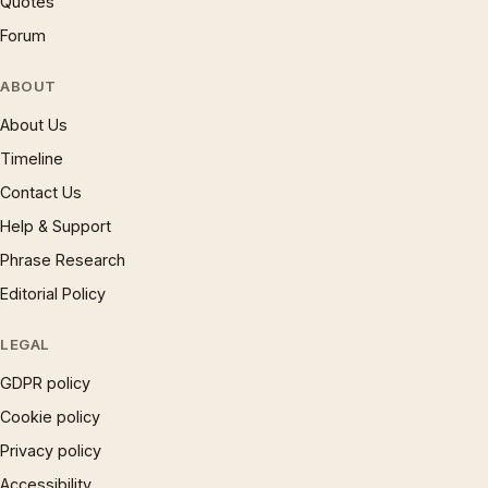
Quotes
Forum
ABOUT
About Us
Timeline
Contact Us
Help & Support
Phrase Research
Editorial Policy
LEGAL
GDPR policy
Cookie policy
Privacy policy
Accessibility