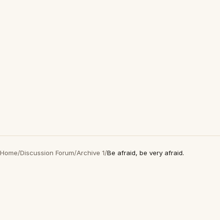
Home
/
Discussion Forum
/
Archive 1
/
Be afraid, be very afraid.